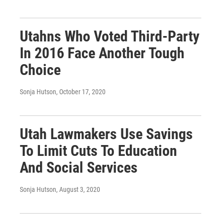
Utahns Who Voted Third-Party
In 2016 Face Another Tough
Choice
Sonja Hutson
, October 17, 2020
Utah Lawmakers Use Savings
To Limit Cuts To Education
And Social Services
Sonja Hutson
, August 3, 2020