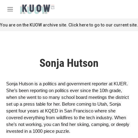
Skip to main content
S
e
M
a
e
r
n
You are on the KUOW archive site. Click here to go to our current site.
c
u
h
u
e
r
Sonja Hutson
y
Sonja Hutson is a politics and government reporter at KUER. 
She’s been reporting on politics ever since the 10th grade, 
when she went to so many school board meetings the district 
set up a press table for her. Before coming to Utah, Sonja 
spent four years at KQED in San Francisco where she 
covered everything from wildfires to the tech industry. When 
she’s not working, you can find her skiing, camping, or deeply 
invested in a 1000 piece puzzle.