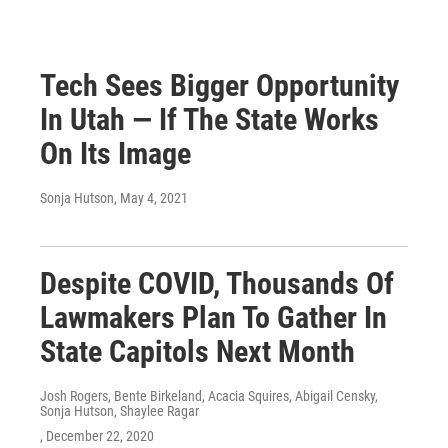
Tech Sees Bigger Opportunity
In Utah — If The State Works
On Its Image
Sonja Hutson
, May 4, 2021
Despite COVID, Thousands Of
Lawmakers Plan To Gather In
State Capitols Next Month
Josh Rogers, Bente Birkeland, Acacia Squires, Abigail Censky,
Sonja Hutson, Shaylee Ragar
, December 22, 2020