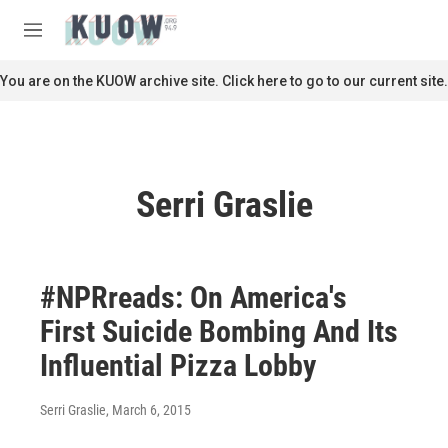
Skip to main content
S
e
M
a
e
r
n
You are on the KUOW archive site. Click here to go to our current site.
c
u
h
u
e
r
Serri Graslie
y
#NPRreads: On America's
First Suicide Bombing And Its
Influential Pizza Lobby
Serri Graslie
, March 6, 2015