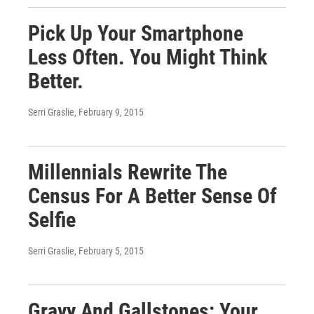
Pick Up Your Smartphone
Less Often. You Might Think
Better.
Serri Graslie
, February 9, 2015
Millennials Rewrite The
Census For A Better Sense Of
Selfie
Serri Graslie
, February 5, 2015
Gravy And Gallstones: Your