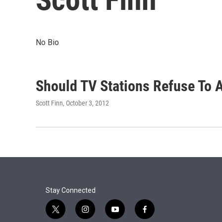
No Bio
Should TV Stations Refuse To A
Scott Finn
, October 3, 2012
Stay Connected
t
i
y
f