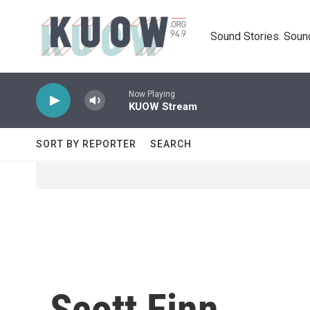
Skip to main content
Sound Stories. Soun
Now Playing
KUOW Stream
SORT BY REPORTER
SEARCH
Scott Finn