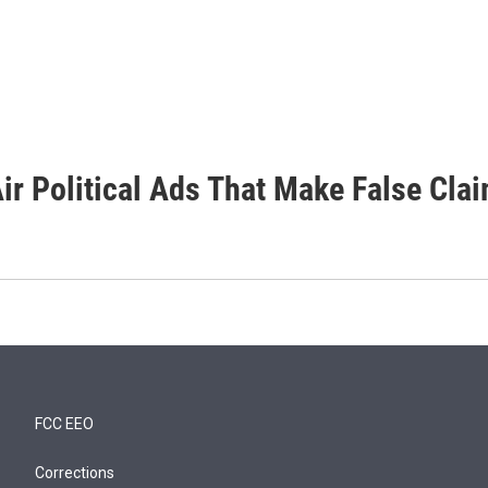
ir Political Ads That Make False Cla
FCC EEO
Corrections