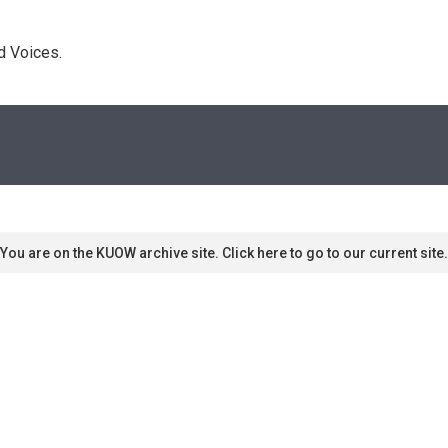
d Voices. 
You are on the KUOW archive site. Click here to go to our current site.