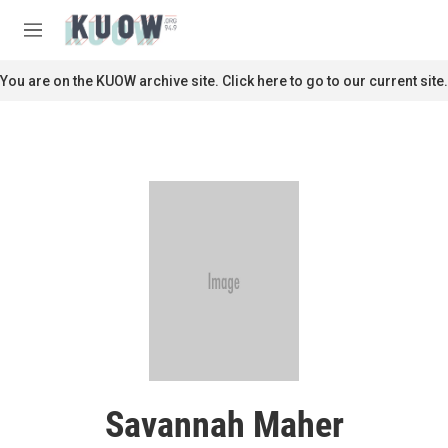
Skip to main content
S
e
M
a
e
r
n
You are on the KUOW archive site. Click here to go to our current site.
c
u
h
u
e
r
y
Savannah Maher