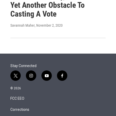
Yet Another Obstacle To
Casting A Vote
Savannah Maher
, November 2, 2020
Stay Connected
t
i
y
f
w
n
o
a
i
s
u
c
© 2026
t
t
t
e
t
a
u
b
FCC EEO
e
g
b
o
r
r
e
o
a
k
Corrections
m