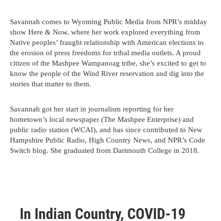
Savannah comes to Wyoming Public Media from NPR’s midday
show Here & Now, where her work explored everything from
Native peoples’ fraught relationship with American elections to
the erosion of press freedoms for tribal media outlets. A proud
citizen of the Mashpee Wampanoag tribe, she’s excited to get to
know the people of the Wind River reservation and dig into the
stories that matter to them.
Savannah got her start in journalism reporting for her
hometown’s local newspaper (The Mashpee Enterprise) and
public radio station (WCAI), and has since contributed to New
Hampshire Public Radio, High Country News, and NPR’s Code
Switch blog. She graduated from Dartmouth College in 2018.
In Indian Country, COVID-19