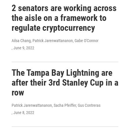
2 senators are working across
the aisle on a framework to
regulate cryptocurrency
Ailsa Chang, Patrick Jarenwattananon, Gabe O'Connor
, June 9, 2022
The Tampa Bay Lightning are
after their 3rd Stanley Cup in a
row
Patrick Jarenwattananon, Sacha Pfeiffer, Gus Contreras
, June 8, 2022