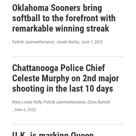
Oklahoma Sooners bring
softball to the forefront with
remarkable winning streak
Patrick Jarenwattananon, Jonaki Mehta
, June 7, 2022
Chattanooga Police Chief
Celeste Murphy on 2nd major
shooting in the last 10 days
Mary Louise Kelly, Patrick Jarenwattananon, Elena Burnett
, June 6, 2022
U.K. is marking Queen