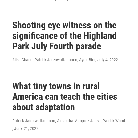
Shooting eye witness on the
significance of the Highland
Park July Fourth parade
Ailsa Chang, Patrick Jarenwattananon, Ayen Bior
, July 4, 2022
What tiny towns in rural
America can teach the cities
about adaptation
Patrick Jarenwattananon, Alejandra Marquez Janse, Patrick Wood
, June 21, 2022