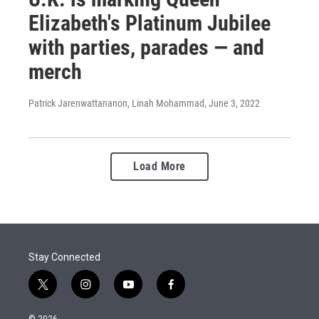
Elizabeth's Platinum Jubilee
with parties, parades — and
merch
Patrick Jarenwattananon, Linah Mohammad
, June 3, 2022
Load More
Stay Connected
t
i
y
f
w
n
o
a
i
s
u
c