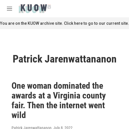
Skip to main content
S
e
M
a
e
r
n
You are on the KUOW archive site. Click here to go to our current site.
c
u
h
u
e
r
Patrick Jarenwattananon
y
One woman dominated the
awards at a Virginia county
fair. Then the internet went
wild
Patrick Jarenwattananon
, July 8, 2022