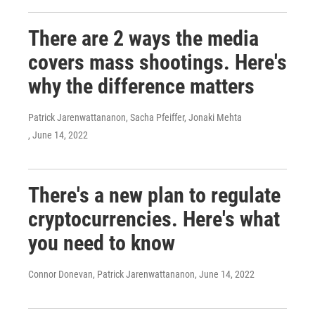
There are 2 ways the media
covers mass shootings. Here's
why the difference matters
Patrick Jarenwattananon, Sacha Pfeiffer, Jonaki Mehta
, June 14, 2022
There's a new plan to regulate
cryptocurrencies. Here's what
you need to know
Connor Donevan, Patrick Jarenwattananon
, June 14, 2022