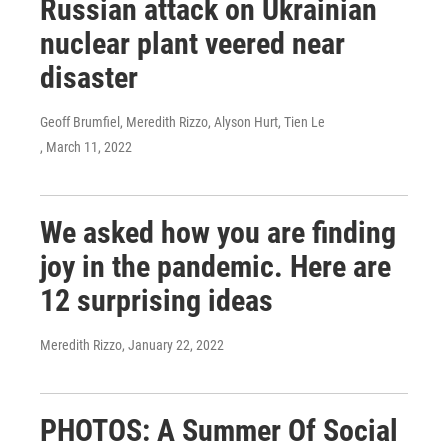
Russian attack on Ukrainian
nuclear plant veered near
disaster
Geoff Brumfiel, Meredith Rizzo, Alyson Hurt, Tien Le
, March 11, 2022
We asked how you are finding
joy in the pandemic. Here are
12 surprising ideas
Meredith Rizzo
, January 22, 2022
PHOTOS: A Summer Of Social