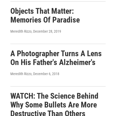
Objects That Matter:
Memories Of Paradise
Meredith Rizzo
, December 28, 2019
A Photographer Turns A Lens
On His Father's Alzheimer's
Meredith Rizzo
, December 6, 2018
WATCH: The Science Behind
Why Some Bullets Are More
Destructive Than Others