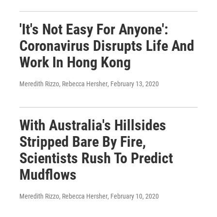
'It's Not Easy For Anyone':
Coronavirus Disrupts Life And
Work In Hong Kong
Meredith Rizzo, Rebecca Hersher
, February 13, 2020
With Australia's Hillsides
Stripped Bare By Fire,
Scientists Rush To Predict
Mudflows
Meredith Rizzo, Rebecca Hersher
, February 10, 2020