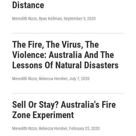
Distance
Meredith Rizzo, Ryan Kellman
, September 5, 2020
The Fire, The Virus, The
Violence: Australia And The
Lessons Of Natural Disasters
Meredith Rizzo, Rebecca Hersher
, July 7, 2020
Sell Or Stay? Australia's Fire
Zone Experiment
Meredith Rizzo, Rebecca Hersher
, February 25, 2020