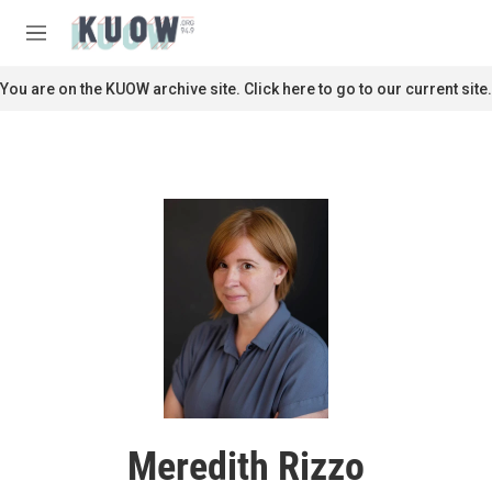
Skip to main content
S
e
M
a
e
r
n
You are on the KUOW archive site. Click here to go to our current site.
c
u
h
u
e
r
y
Meredith Rizzo