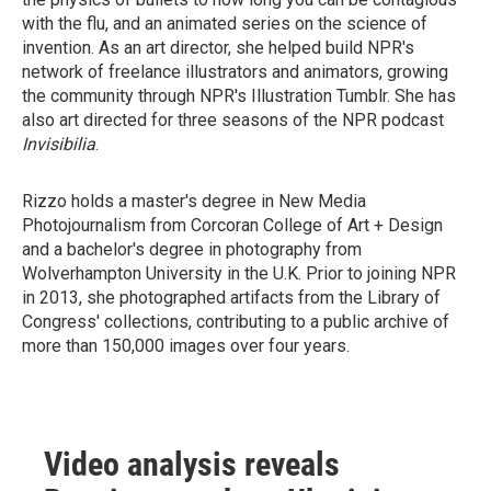
with the flu, and an animated series on the science of
invention. As an art director, she helped build NPR's
network of freelance illustrators and animators, growing
the community through NPR's Illustration Tumblr. She has
also art directed for three seasons of the NPR podcast
Invisibilia
.
Rizzo holds a master's degree in New Media
Photojournalism from Corcoran College of Art + Design
and a bachelor's degree in photography from
Wolverhampton University in the U.K. Prior to joining NPR
in 2013, she photographed artifacts from the Library of
Congress' collections, contributing to a public archive of
more than 150,000 images over four years.
Video analysis reveals