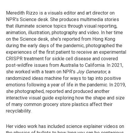
Meredith Rizzo is a visuals editor and art director on
NPR's Science desk. She produces multimedia stories
that illuminate science topics through visual reporting,
animation, illustration, photography and video. In her time
on the Science desk, she's reported from Hong Kong
during the early days of the pandemic, photographed the
experiences of the first patient to receive an experimental
CRISPR treatment for sickle cell disease and covered
post-wildfire issues from Australia to California. In 2021,
she worked with a team on NPR's
Joy Generator
, a
randomized ideas machine for ways to tap into positive
emotions following a year of life in the pandemic. In 2019,
she photographed, reported and produced another
interactive visual guide exploring how the shape and size
of many common grocery store plastics affect their
recyclability.
Her video work has included science explainer videos on
the physics of bullets to how long you can be contagious