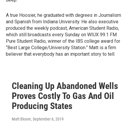
A true Hoosier, he graduated with degrees in Journalism
and Spanish from Indiana University. He also executive
produced the weekly podcast, American Student Radio,
which still broadcasts every Sunday on WIUX 99.1 FM
Pure Student Radio, winner of the IBS college award for
“Best Large College/University Station.” Matt is a firm
believer that everybody has an important story to tell.
Cleaning Up Abandoned Wells
Proves Costly To Gas And Oil
Producing States
Matt Bloom
, September 6, 2019