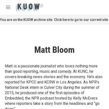
Skip to main content
S
e
M
a
e
r
n
You are on the KUOW archive site. Click here to go to our current site.
c
u
h
u
e
r
Matt Bloom
y
Matt is a passionate journalist who loves nothing more
than good reporting, music and comedy. At KUNC, he
covers breaking news stories and the economy. He’s also
reported for KPCC and KCRW in Los Angeles. As NPR’s
National Desk intern in Culver City during the summer of
2015, he produced one of the first episodes of
Embedded, the NPR podcast hosted by Kelly McEvers
where reporters take a story from the headlines and “go
deep.”