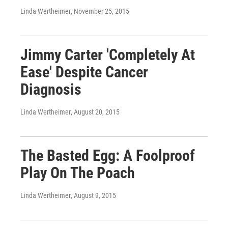
Linda Wertheimer
, November 25, 2015
Jimmy Carter 'Completely At
Ease' Despite Cancer
Diagnosis
Linda Wertheimer
, August 20, 2015
The Basted Egg: A Foolproof
Play On The Poach
Linda Wertheimer
, August 9, 2015