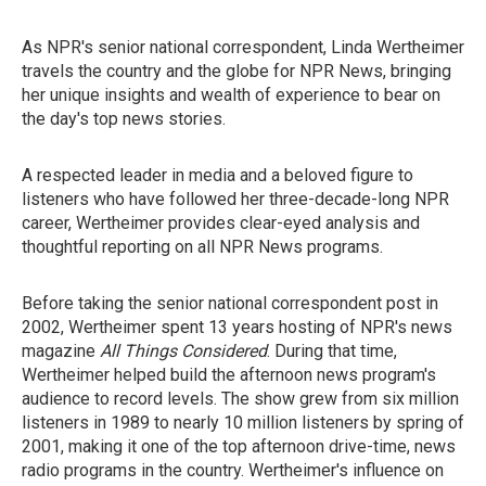
As NPR's senior national correspondent, Linda Wertheimer
travels the country and the globe for NPR News, bringing
her unique insights and wealth of experience to bear on
the day's top news stories.
A respected leader in media and a beloved figure to
listeners who have followed her three-decade-long NPR
career, Wertheimer provides clear-eyed analysis and
thoughtful reporting on all NPR News programs.
Before taking the senior national correspondent post in
2002, Wertheimer spent 13 years hosting of NPR's news
magazine
All Things Considered
. During that time,
Wertheimer helped build the afternoon news program's
audience to record levels. The show grew from six million
listeners in 1989 to nearly 10 million listeners by spring of
2001, making it one of the top afternoon drive-time, news
radio programs in the country. Wertheimer's influence on