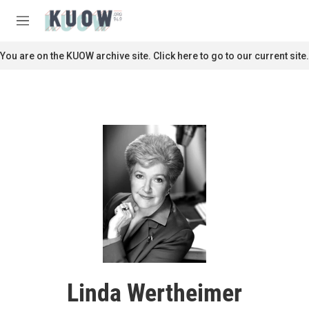
Skip to main content
S
e
M
a
e
r
n
You are on the KUOW archive site. Click here to go to our current site.
c
u
h
u
e
r
y
Linda Wertheimer