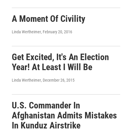
A Moment Of Civility
Linda Wertheimer
, February 20, 2016
Get Excited, It's An Election
Year! At Least I Will Be
Linda Wertheimer
, December 26, 2015
U.S. Commander In
Afghanistan Admits Mistakes
In Kunduz Airstrike