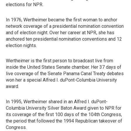
elections for NPR.
In 1976, Wertheimer became the first woman to anchor
network coverage of a presidential nomination convention
and of election night. Over her career at NPR, she has
anchored ten presidential nomination conventions and 12
election nights.
Wertheimer is the first person to broadcast live from
inside the United States Senate chamber. Her 37 days of
live coverage of the Senate Panama Canal Treaty debates
won her a special Alfred I. duPont-Columbia University
award.
In 1995, Wertheimer shared in an Alfred I. duPont-
Columbia University Silver Baton Award given to NPR for
its coverage of the first 100 days of the 104th Congress,
the period that followed the 1994 Republican takeover of
Congress.