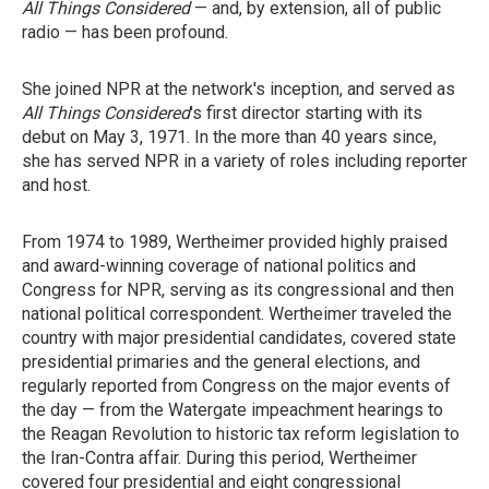
All Things Considered
— and, by extension, all of public
radio — has been profound.
She joined NPR at the network's inception, and served as
All Things Considered
's first director starting with its
debut on May 3, 1971. In the more than 40 years since,
she has served NPR in a variety of roles including reporter
and host.
From 1974 to 1989, Wertheimer provided highly praised
and award-winning coverage of national politics and
Congress for NPR, serving as its congressional and then
national political correspondent. Wertheimer traveled the
country with major presidential candidates, covered state
presidential primaries and the general elections, and
regularly reported from Congress on the major events of
the day — from the Watergate impeachment hearings to
the Reagan Revolution to historic tax reform legislation to
the Iran-Contra affair. During this period, Wertheimer
covered four presidential and eight congressional