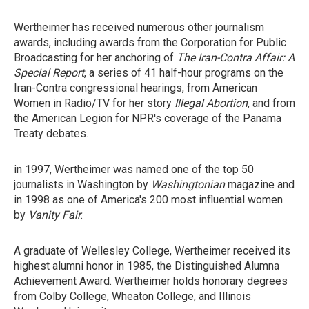
Wertheimer has received numerous other journalism
awards, including awards from the Corporation for Public
Broadcasting for her anchoring of
The Iran-Contra Affair: A
Special Report
, a series of 41 half-hour programs on the
Iran-Contra congressional hearings, from American
Women in Radio/TV for her story
Illegal Abortion
, and from
the American Legion for NPR's coverage of the Panama
Treaty debates.
in 1997, Wertheimer was named one of the top 50
journalists in Washington by
Washingtonian
magazine and
in 1998 as one of America's 200 most influential women
by
Vanity Fair
.
A graduate of Wellesley College, Wertheimer received its
highest alumni honor in 1985, the Distinguished Alumna
Achievement Award. Wertheimer holds honorary degrees
from Colby College, Wheaton College, and Illinois