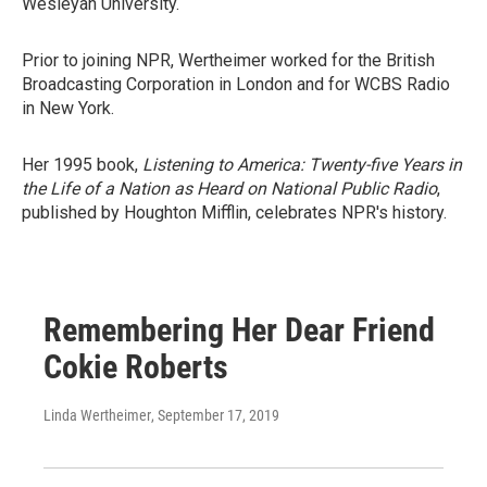
Wesleyan University.
Prior to joining NPR, Wertheimer worked for the British
Broadcasting Corporation in London and for WCBS Radio
in New York.
Her 1995 book,
Listening to America: Twenty-five Years in
the Life of a Nation as Heard on National Public Radio
,
published by Houghton Mifflin, celebrates NPR's history.
Remembering Her Dear Friend
Cokie Roberts
Linda Wertheimer
, September 17, 2019