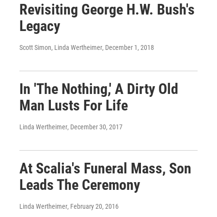
Revisiting George H.W. Bush's
Legacy
Scott Simon, Linda Wertheimer
, December 1, 2018
In 'The Nothing,' A Dirty Old
Man Lusts For Life
Linda Wertheimer
, December 30, 2017
At Scalia's Funeral Mass, Son
Leads The Ceremony
Linda Wertheimer
, February 20, 2016