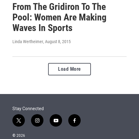
From The Gridiron To The
Pool: Women Are Making
Waves In Sports
Linda Wertheimer
, August 8, 2015
Load More
Stay Connected
t
i
y
f
w
n
o
a
i
s
u
c
© 2026