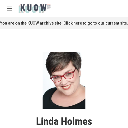
Skip to main content
S
e
M
a
e
r
n
You are on the KUOW archive site. Click here to go to our current site.
c
u
h
u
e
r
y
Linda Holmes