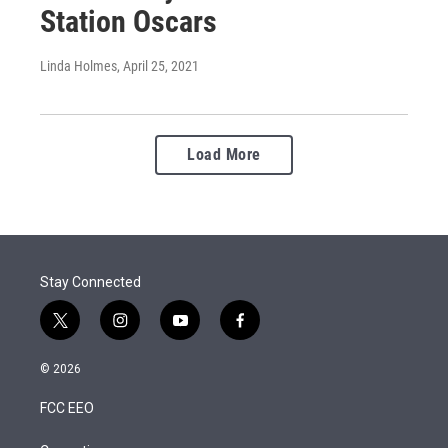
Station Oscars
Linda Holmes
, April 25, 2021
Load More
Stay Connected
t
i
y
f
w
n
o
a
i
s
u
c
© 2026
t
t
t
e
t
a
u
b
FCC EEO
e
g
b
o
r
r
e
o