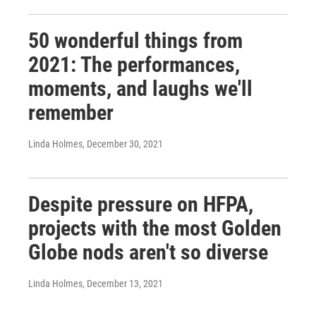
50 wonderful things from
2021: The performances,
moments, and laughs we'll
remember
Linda Holmes
, December 30, 2021
Despite pressure on HFPA,
projects with the most Golden
Globe nods aren't so diverse
Linda Holmes
, December 13, 2021