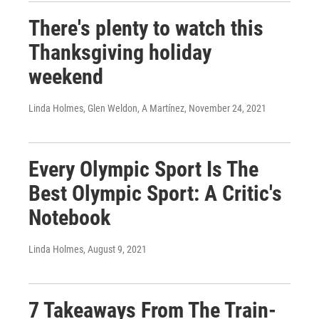
There's plenty to watch this
Thanksgiving holiday
weekend
Linda Holmes, Glen Weldon, A Martínez
, November 24, 2021
Every Olympic Sport Is The
Best Olympic Sport: A Critic's
Notebook
Linda Holmes
, August 9, 2021
7 Takeaways From The Train-