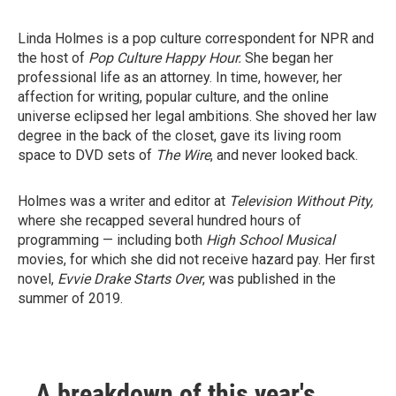
Linda Holmes is a pop culture correspondent for NPR and
the host of
Pop Culture Happy Hour.
She began her
professional life as an attorney. In time, however, her
affection for writing, popular culture, and the online
universe eclipsed her legal ambitions. She shoved her law
degree in the back of the closet, gave its living room
space to DVD sets of
The Wire
, and never looked back.
Holmes was a writer and editor at
Television Without Pity,
where she recapped several hundred hours of
programming — including both
High School Musical
movies, for which she did not receive hazard pay. Her first
novel,
Evvie Drake Starts Over
, was published in the
summer of 2019.
A breakdown of this year's