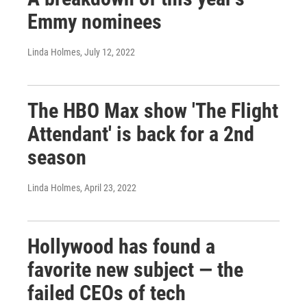
Emmy nominees
Linda Holmes
, July 12, 2022
The HBO Max show 'The Flight
Attendant' is back for a 2nd
season
Linda Holmes
, April 23, 2022
Hollywood has found a
favorite new subject — the
failed CEOs of tech