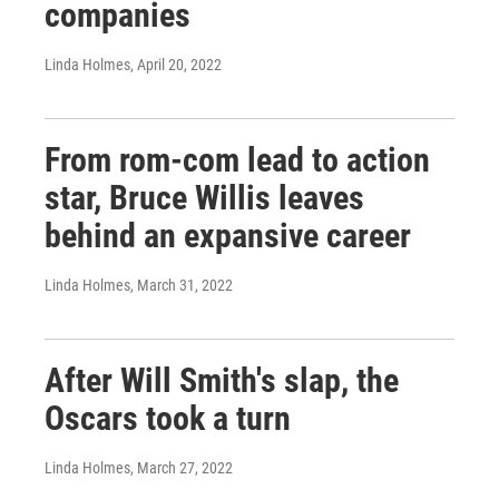
companies
Linda Holmes
, April 20, 2022
From rom-com lead to action
star, Bruce Willis leaves
behind an expansive career
Linda Holmes
, March 31, 2022
After Will Smith's slap, the
Oscars took a turn
Linda Holmes
, March 27, 2022