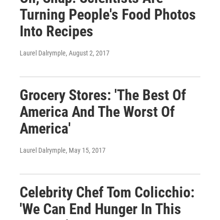
Turning People's Food Photos
Into Recipes
Laurel Dalrymple
, August 2, 2017
Grocery Stores: 'The Best Of
America And The Worst Of
America'
Laurel Dalrymple
, May 15, 2017
Celebrity Chef Tom Colicchio:
'We Can End Hunger In This