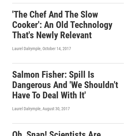
'The Chef And The Slow
Cooker': An Old Technology
That's Newly Relevant
Laurel Dalrymple
, October 14, 2017
Salmon Fisher: Spill Is
Dangerous And 'We Shouldn't
Have To Deal With It'
Laurel Dalrymple
, August 30, 2017
Oh, Snap! Scientists Are