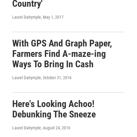
Country'
Laurel Dalrymple
, May 1, 2017
With GPS And Graph Paper,
Farmers Find A-maze-ing
Ways To Bring In Cash
Laurel Dalrymple
, October 31, 2016
Here's Looking Achoo!
Debunking The Sneeze
Laurel Dalrymple
, August 24, 2016