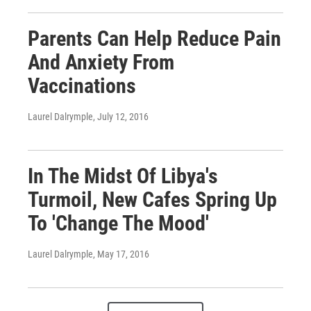
Parents Can Help Reduce Pain
And Anxiety From
Vaccinations
Laurel Dalrymple
, July 12, 2016
In The Midst Of Libya's
Turmoil, New Cafes Spring Up
To 'Change The Mood'
Laurel Dalrymple
, May 17, 2016