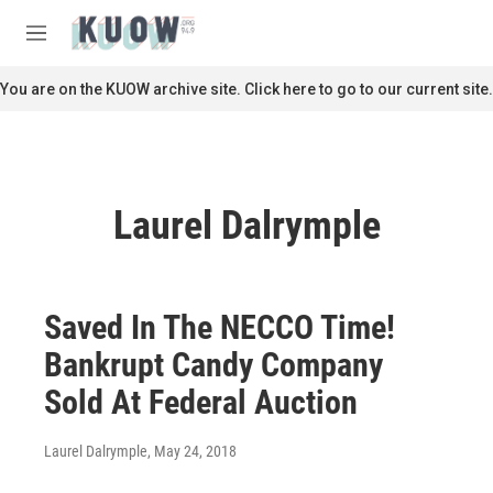
Skip to main content
S
e
M
a
e
r
n
You are on the KUOW archive site. Click here to go to our current site.
c
u
h
u
e
r
Laurel Dalrymple
y
Saved In The NECCO Time!
Bankrupt Candy Company
Sold At Federal Auction
Laurel Dalrymple
, May 24, 2018