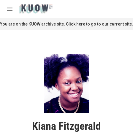
Skip to main content
S
e
M
a
e
r
n
You are on the KUOW archive site. Click here to go to our current site.
c
u
h
u
e
r
y
Kiana Fitzgerald