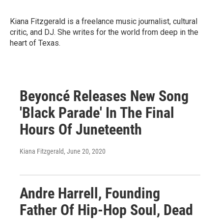
Kiana Fitzgerald is a freelance music journalist, cultural
critic, and DJ. She writes for the world from deep in the
heart of Texas.
Beyoncé Releases New Song
'Black Parade' In The Final
Hours Of Juneteenth
Kiana Fitzgerald
, June 20, 2020
Andre Harrell, Founding
Father Of Hip-Hop Soul, Dead