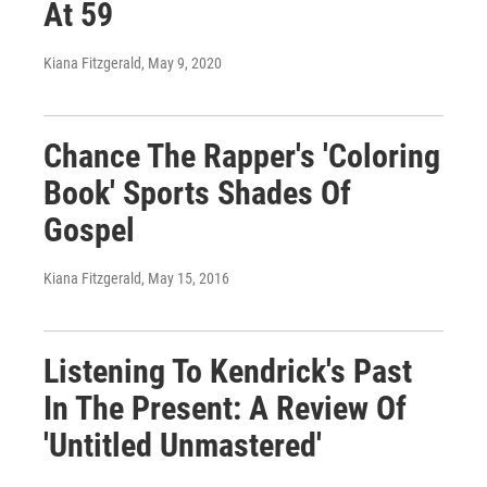
At 59
Kiana Fitzgerald
, May 9, 2020
Chance The Rapper's 'Coloring
Book' Sports Shades Of
Gospel
Kiana Fitzgerald
, May 15, 2016
Listening To Kendrick's Past
In The Present: A Review Of
'Untitled Unmastered'