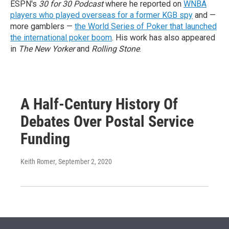
ESPN's
30 for 30 Podcast
where he reported on
WNBA
players who played overseas for a former KGB spy
and —
more gamblers —
the World Series of Poker that launched
the international poker boom
. His work has also appeared
in
The New Yorker
and
Rolling Stone
.
A Half-Century History Of
Debates Over Postal Service
Funding
Keith Romer
, September 2, 2020