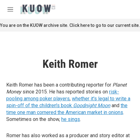
Skip to main content
S
e
M
a
e
r
n
You are on the KUOW archive site. Click here to go to our current site.
c
u
h
u
e
r
Keith Romer
y
Keith Romer has been a contributing reporter for
Planet
Money
since 2015. He has reported stories on
risk-
pooling among poker players
,
whether it's legal to write a
spin-off of the children's book
Goodnight Moon
and
the
time one man cornered the American market in onions
.
Sometimes on the show,
he sings
.
Romer has also worked as a producer and story editor at