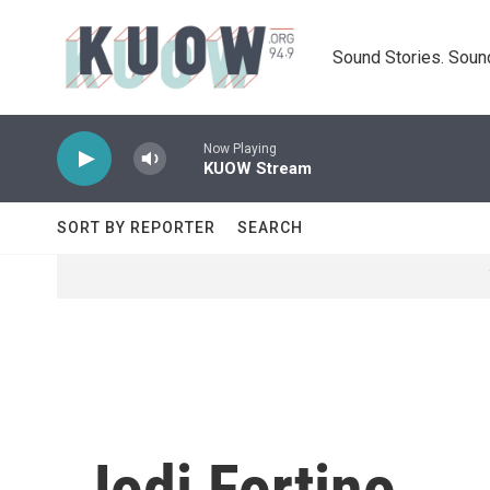
Skip to main content
Sound Stories. Soun
Now Playing
KUOW Stream
SORT BY REPORTER
SEARCH
Jodi Fortino