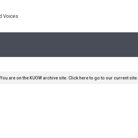
d Voices. 
You are on the KUOW archive site. Click here to go to our current site.