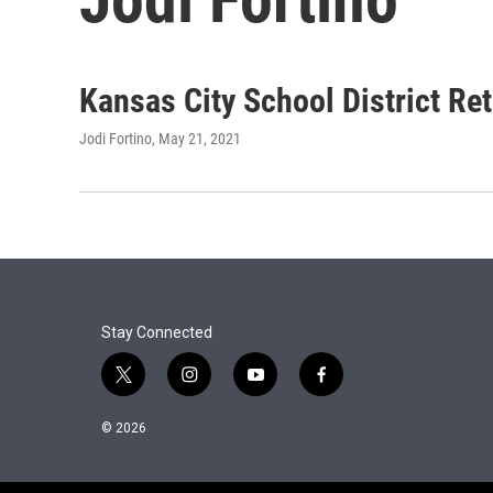
Kansas City School District Re
Jodi Fortino
, May 21, 2021
Stay Connected
t
i
y
f
w
n
o
a
i
s
u
c
© 2026
t
t
t
e
t
a
u
b