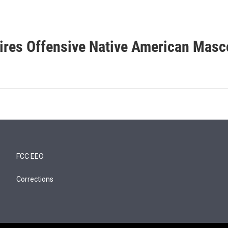
tires Offensive Native American Masc
FCC EEO
Corrections