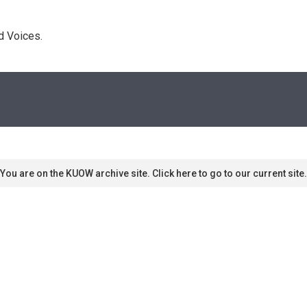
d Voices. 
You are on the KUOW archive site. Click here to go to our current site.