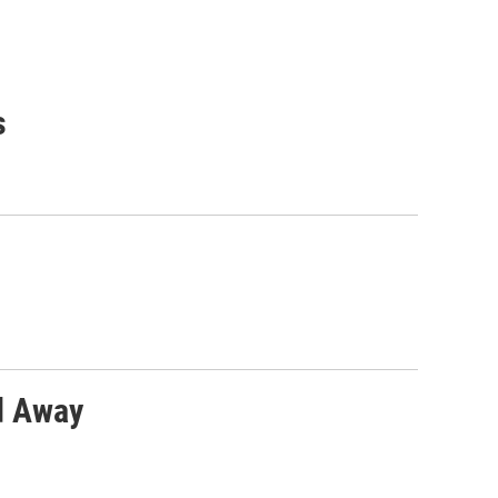
s
ed Away