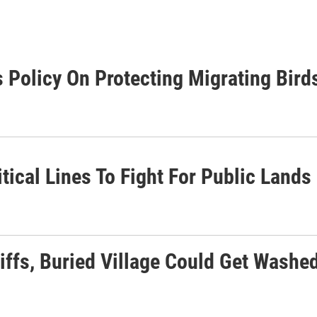
 Policy On Protecting Migrating Bird
tical Lines To Fight For Public Lands
liffs, Buried Village Could Get Wash