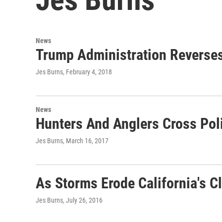
News
Trump Administration Reverses
Jes Burns
, February 4, 2018
News
Hunters And Anglers Cross Poli
Jes Burns
, March 16, 2017
As Storms Erode California's C
Jes Burns
, July 26, 2016