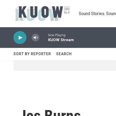
Skip to main content
Sound Stories. Soun
Now Playing
KUOW Stream
SORT BY REPORTER
SEARCH
Jes Burns