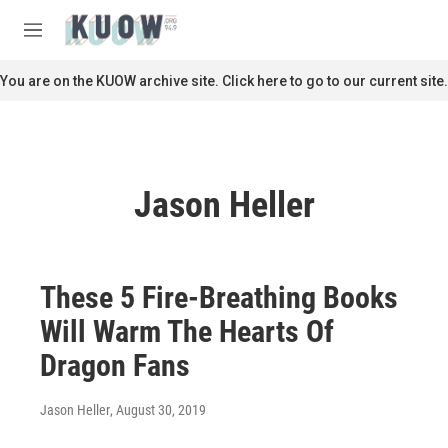
Skip to main content
S
e
M
a
e
r
n
You are on the KUOW archive site. Click here to go to our current site.
c
u
h
u
e
r
Jason Heller
y
These 5 Fire-Breathing Books
Will Warm The Hearts Of
Dragon Fans
Jason Heller
, August 30, 2019