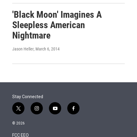
'Black Moon' Imagines A
Sleepless American
Nightmare
Jason Heller
, March 6, 2014
Stay Connected
t
i
y
f
w
n
o
a
i
s
u
c
© 2026
t
t
t
e
t
a
u
b
FCC EEO