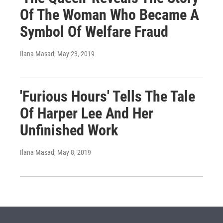
Of The Woman Who Became A
Symbol Of Welfare Fraud
Ilana Masad
, May 23, 2019
'Furious Hours' Tells The Tale
Of Harper Lee And Her
Unfinished Work
Ilana Masad
, May 8, 2019