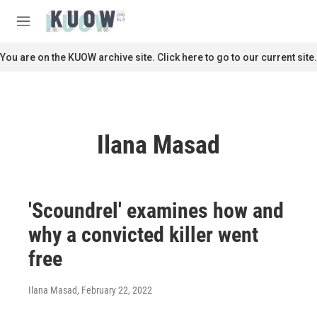
Skip to main content
S
e
M
a
e
r
n
You are on the KUOW archive site. Click here to go to our current site.
c
u
h
u
e
r
Ilana Masad
y
'Scoundrel' examines how and
why a convicted killer went
free
Ilana Masad
, February 22, 2022