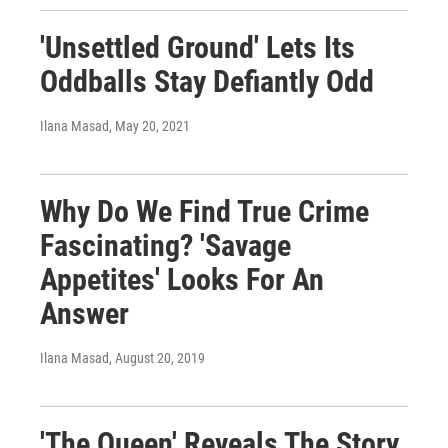
'Unsettled Ground' Lets Its
Oddballs Stay Defiantly Odd
Ilana Masad
, May 20, 2021
Why Do We Find True Crime
Fascinating? 'Savage
Appetites' Looks For An
Answer
Ilana Masad
, August 20, 2019
'The Queen' Reveals The Story