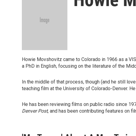
Howie Movshovitz came to Colorado in 1966 as a VISTA
a PhD in English, focusing on the literature of the Mi
In the middle of that process, though (and he still lov
teaching film at the University of Colorado-Denver. He
He has been reviewing films on public radio since 1976 
Denver Post
, and has been contributing features on f