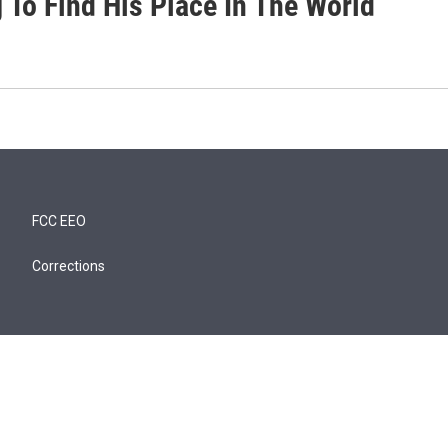
 To Find His Place In The World
FCC EEO
Corrections