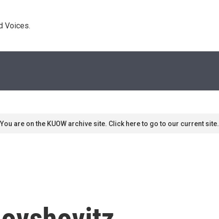
d Voices. 
You are on the KUOW archive site. Click here to go to our current site.
ovshovitz