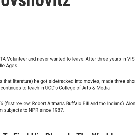
 Volunteer and never wanted to leave. After three years in VIS
ddle Ages.
es that literature) he got sidetracked into movies, made three sho
 continues to teach in UCD’s College of Arts & Media.
(first review: Robert Altman’s Buffalo Bill and the Indians). Alon
ilm subjects to NPR since 1987.