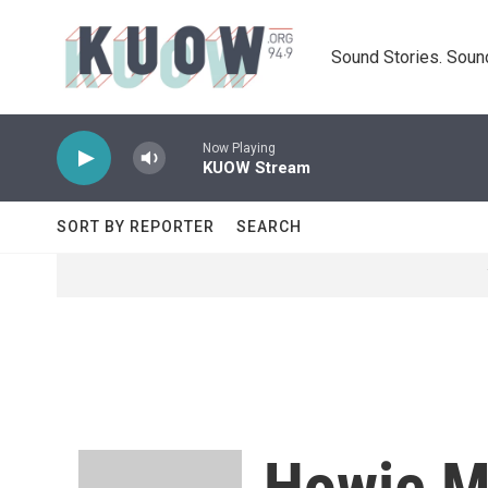
Skip to main content
Sound Stories. Soun
Now Playing
KUOW Stream
SORT BY REPORTER
SEARCH
Howie M