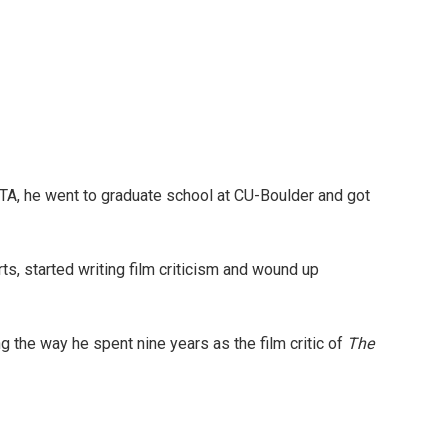
TA, he went to graduate school at CU-Boulder and got
rts, started writing film criticism and wound up
g the way he spent nine years as the film critic of
The