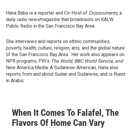
Hana Baba is a reporter and Co-Host of
Crosscurrents
, a
daily radio newsmagazine that broadcasts on KALW
Public Radio in the San Francisco Bay Area.
She interviews and reports on ethnic communities,
poverty, health, culture, religion, arts, and the global nature
of the San Francisco Bay Area. Her work also appears on
NPR programs, PRI's
The World, BBC World Service, and
New America Media. A Sudanese-American, Hana also
reports from and about Sudan and Sudanese, and is fluent
in Arabic.
When It Comes To Falafel, The
Flavors Of Home Can Vary