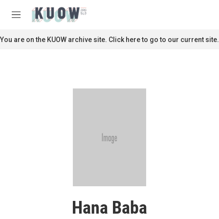
Skip to main content
S
e
M
a
e
r
n
You are on the KUOW archive site. Click here to go to our current site.
c
u
h
u
e
r
y
Hana Baba