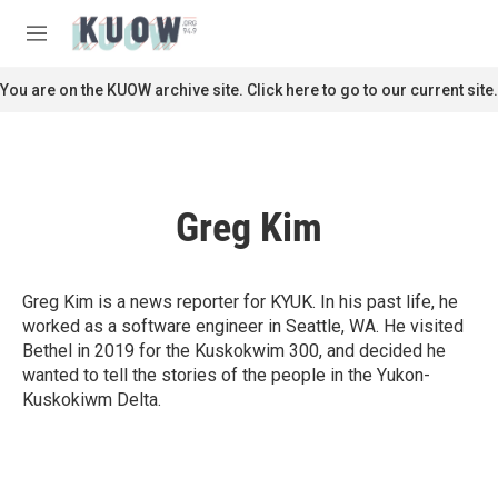
Skip to main content
S
e
M
a
e
r
n
You are on the KUOW archive site. Click here to go to our current site.
c
u
h
u
e
r
Greg Kim
y
Greg Kim is a news reporter for KYUK. In his past life, he
worked as a software engineer in Seattle, WA. He visited
Bethel in 2019 for the Kuskokwim 300, and decided he
wanted to tell the stories of the people in the Yukon-
Kuskokiwm Delta.