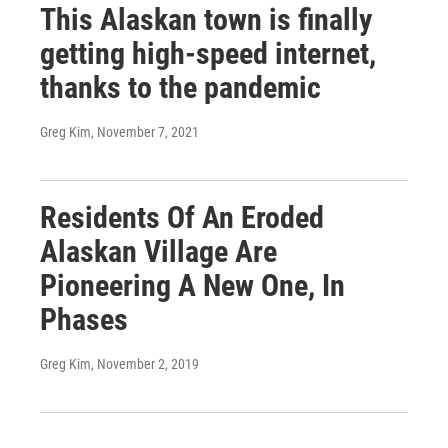
This Alaskan town is finally
getting high-speed internet,
thanks to the pandemic
Greg Kim
, November 7, 2021
Residents Of An Eroded
Alaskan Village Are
Pioneering A New One, In
Phases
Greg Kim
, November 2, 2019