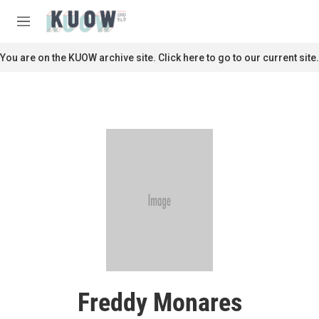
Skip to main content
S
e
M
a
e
r
n
You are on the KUOW archive site. Click here to go to our current site.
c
u
h
u
e
r
y
Freddy Monares