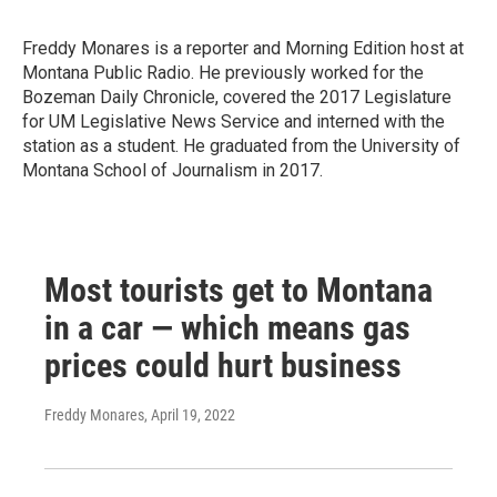
Freddy Monares is a reporter and Morning Edition host at
Montana Public Radio. He previously worked for the
Bozeman Daily Chronicle, covered the 2017 Legislature
for UM Legislative News Service and interned with the
station as a student. He graduated from the University of
Montana School of Journalism in 2017.
Most tourists get to Montana
in a car — which means gas
prices could hurt business
Freddy Monares
, April 19, 2022