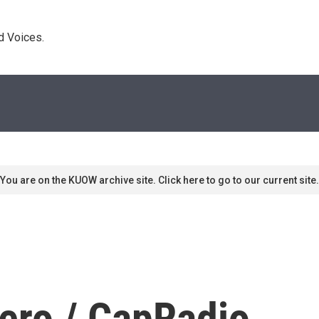
d Voices. 
You are on the KUOW archive site. Click here to go to our current site.
ero / CapRadio