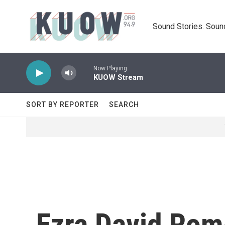
Skip to main content
Sound Stories. Soun
Now Playing
KUOW Stream
SORT BY REPORTER
SEARCH
Ezra David Rom