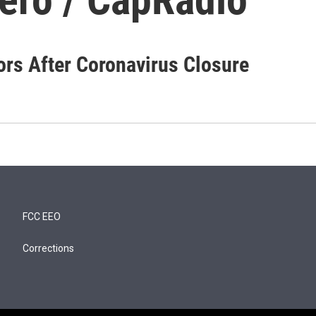
rs After Coronavirus Closure
FCC EEO
Corrections