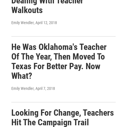
Dealing With Teacher
Walkouts
Emily Wendler
, April 12, 2018
He Was Oklahoma's Teacher
Of The Year, Then Moved To
Texas For Better Pay. Now
What?
Emily Wendler
, April 7, 2018
Looking For Change, Teachers
Hit The Campaign Trail