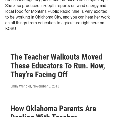
She also produced in-depth reports on wind energy and
local food for Montana Public Radio. She is very excited
to be working in Oklahoma City, and you can hear her work
on all things from education to agriculture right here on
KOSU.
The Teacher Walkouts Moved
These Educators To Run. Now,
They're Facing Off
Emily Wendler
, November 3, 2018
How Oklahoma Parents Are