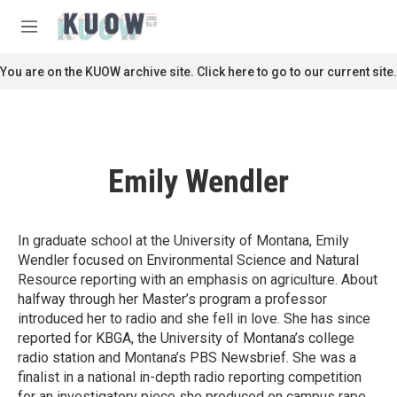
Skip to main content
S
e
M
a
e
r
n
You are on the KUOW archive site. Click here to go to our current site.
c
u
h
u
e
r
Emily Wendler
y
In graduate school at the University of Montana, Emily
Wendler focused on Environmental Science and Natural
Resource reporting with an emphasis on agriculture. About
halfway through her Master’s program a professor
introduced her to radio and she fell in love. She has since
reported for KBGA, the University of Montana’s college
radio station and Montana’s PBS Newsbrief. She was a
finalist in a national in-depth radio reporting competition
for an investigatory piece she produced on campus rape.