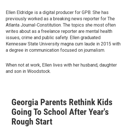
Ellen Eldridge is a digital producer for GPB. She has
previously worked as a breaking news reporter for The
Atlanta Journal-Constitution. The topics she most often
writes about as a freelance reporter are mental health
issues, crime and public safety. Ellen graduated
Kennesaw State University magna cum laude in 2015 with
a degree in communication focused on journalism.
When not at work, Ellen lives with her husband, daughter
and son in Woodstock.
Georgia Parents Rethink Kids
Going To School After Year's
Rough Start