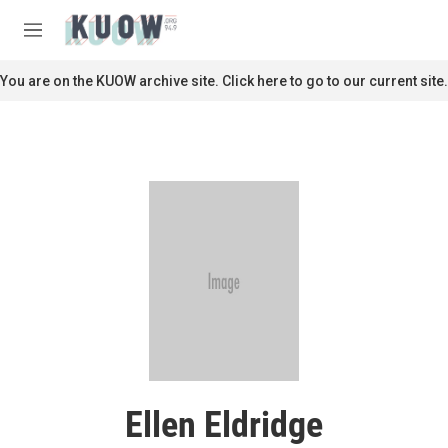
Skip to main content
S
e
M
a
e
r
n
You are on the KUOW archive site. Click here to go to our current site.
c
u
h
u
e
r
y
Ellen Eldridge