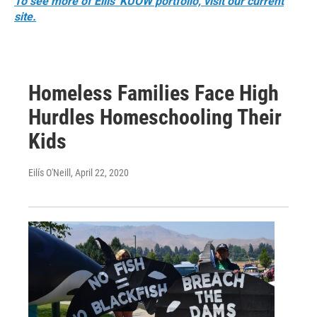
To see more of Eilís' KUOW portfolio, visit our current
site.
Homeless Families Face High
Hurdles Homeschooling Their
Kids
Eilís O'Neill
, April 22, 2020