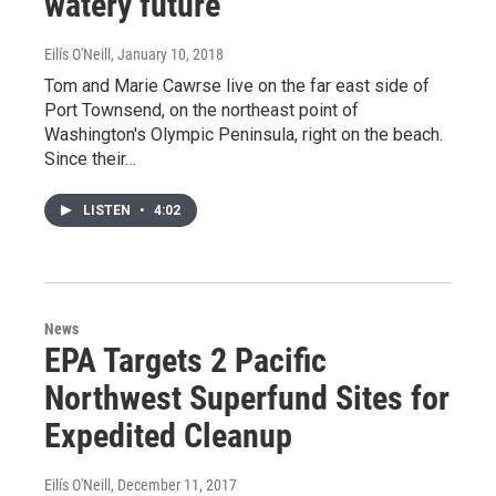
watery future
Eilís O'Neill
, January 10, 2018
Tom and Marie Cawrse live on the far east side of
Port Townsend, on the northeast point of
Washington's Olympic Peninsula, right on the beach.
Since their…
LISTEN
•
4:02
News
EPA Targets 2 Pacific
Northwest Superfund Sites for
Expedited Cleanup
Eilís O'Neill
, December 11, 2017