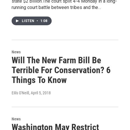
state $2 billion.The court split 4-4 Monday in a long-
running court battle between tribes and the…
LISTEN
•
1:08
News
Will The New Farm Bill Be
Terrible For Conservation? 6
Things To Know
Eilís O'Neill
, April 5, 2018
News
Washington May Restrict