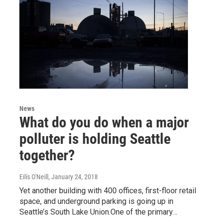
News
What do you do when a major
polluter is holding Seattle
together?
Eilís O'Neill
, January 24, 2018
Yet another building with 400 offices, first-floor retail
space, and underground parking is going up in
Seattle’s South Lake Union.One of the primary…