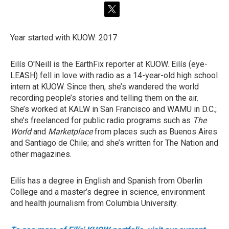
t
w
i
Year started with KUOW: 2017
t
t
e
Eilís O'Neill is the EarthFix reporter at KUOW. Eilís (eye-
r
LEASH) fell in love with radio as a 14-year-old high school
intern at KUOW. Since then, she’s wandered the world
recording people’s stories and telling them on the air.
She’s worked at KALW in San Francisco and WAMU in D.C.;
she’s freelanced for public radio programs such as
The
World
and
Marketplace
from places such as Buenos Aires
and Santiago de Chile; and she’s written for The Nation and
other magazines.
Eilís has a degree in English and Spanish from Oberlin
College and a master’s degree in science, environment
and health journalism from Columbia University.