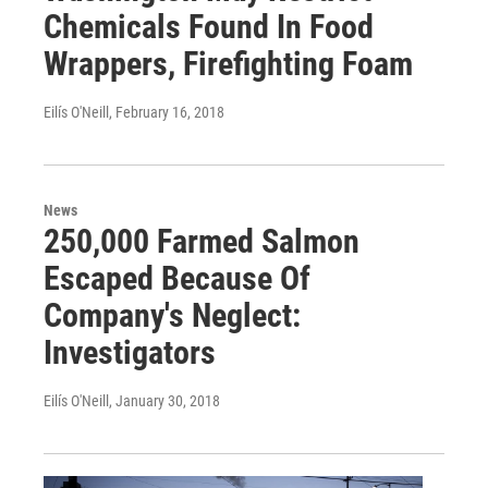
Chemicals Found In Food
Wrappers, Firefighting Foam
Eilís O'Neill
, February 16, 2018
News
250,000 Farmed Salmon
Escaped Because Of
Company's Neglect:
Investigators
Eilís O'Neill
, January 30, 2018