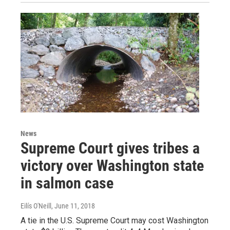
News
Supreme Court gives tribes a
victory over Washington state
in salmon case
Eilís O'Neill
, June 11, 2018
A tie in the U.S. Supreme Court may cost Washington