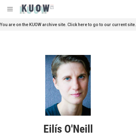
Skip to main content
S
e
M
a
e
r
n
You are on the KUOW archive site. Click here to go to our current site.
c
u
h
u
e
r
y
Eilís O'Neill