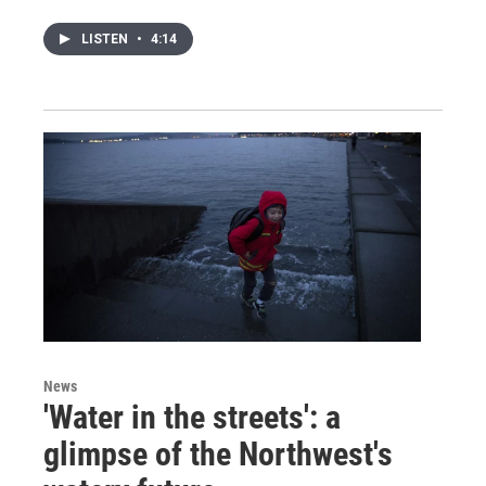
LISTEN
•
4:14
News
'Water in the streets': a
glimpse of the Northwest's