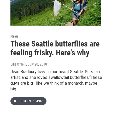
News
These Seattle butterflies are
feeling frisky. Here's why
Eilís O'Neill
, July 20, 2018
Jean Bradbury lives in northeast Seattle. She’s an
artist, and she loves swallowtail butterflies.“These
guys are big—like we think of a monarch, maybe—
big…
LISTEN
•
4:07