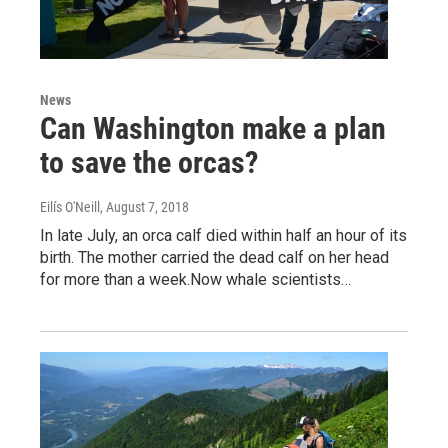
News
Can Washington make a plan
to save the orcas?
Eilís O'Neill
, August 7, 2018
In late July, an orca calf died within half an hour of its
birth. The mother carried the dead calf on her head
for more than a week.Now whale scientists…