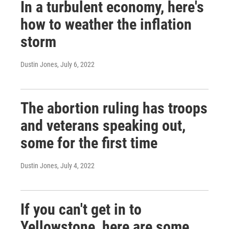
In a turbulent economy, here's
how to weather the inflation
storm
Dustin Jones
, July 6, 2022
The abortion ruling has troops
and veterans speaking out,
some for the first time
Dustin Jones
, July 4, 2022
If you can't get in to
Yellowstone, here are some