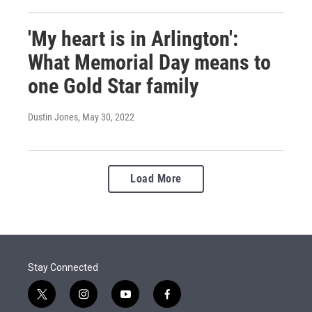
'My heart is in Arlington':
What Memorial Day means to
one Gold Star family
Dustin Jones
, May 30, 2022
Load More
Stay Connected
t
i
y
f
w
n
o
a