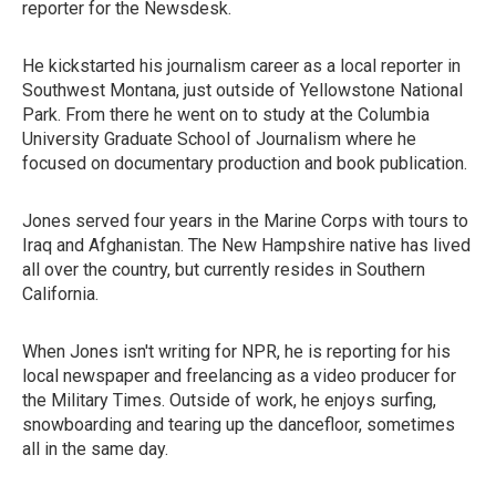
reporter for the Newsdesk.
He kickstarted his journalism career as a local reporter in
Southwest Montana, just outside of Yellowstone National
Park. From there he went on to study at the Columbia
University Graduate School of Journalism where he
focused on documentary production and book publication.
Jones served four years in the Marine Corps with tours to
Iraq and Afghanistan. The New Hampshire native has lived
all over the country, but currently resides in Southern
California.
When Jones isn't writing for NPR, he is reporting for his
local newspaper and freelancing as a video producer for
the Military Times. Outside of work, he enjoys surfing,
snowboarding and tearing up the dancefloor, sometimes
all in the same day.