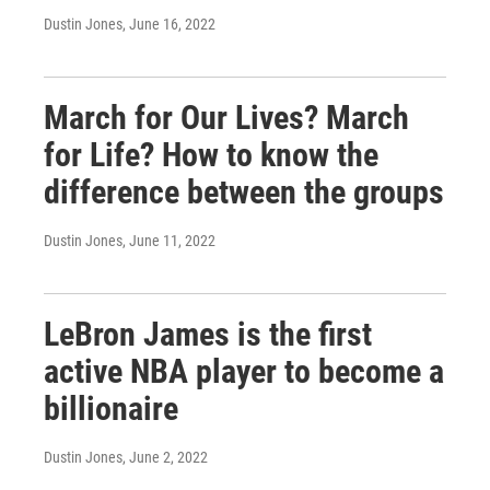
Dustin Jones
, June 16, 2022
March for Our Lives? March
for Life? How to know the
difference between the groups
Dustin Jones
, June 11, 2022
LeBron James is the first
active NBA player to become a
billionaire
Dustin Jones
, June 2, 2022