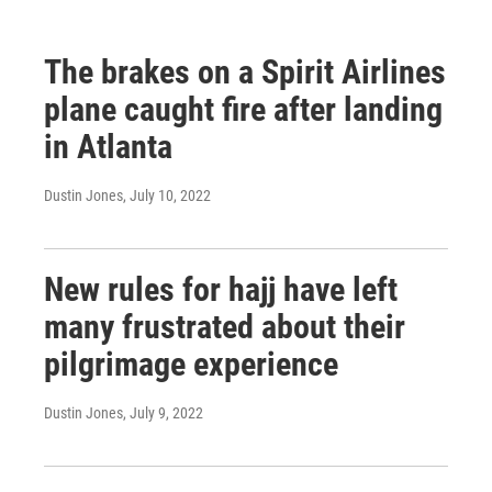
The brakes on a Spirit Airlines
plane caught fire after landing
in Atlanta
Dustin Jones
, July 10, 2022
New rules for hajj have left
many frustrated about their
pilgrimage experience
Dustin Jones
, July 9, 2022