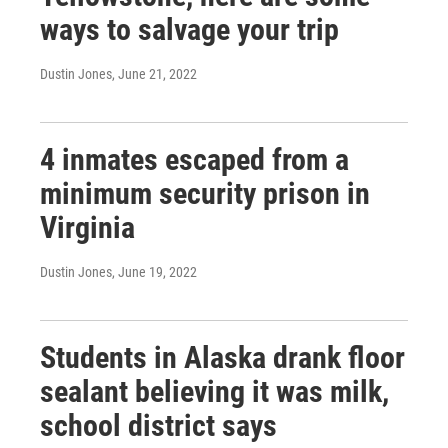
ways to salvage your trip
Dustin Jones
, June 21, 2022
4 inmates escaped from a
minimum security prison in
Virginia
Dustin Jones
, June 19, 2022
Students in Alaska drank floor
sealant believing it was milk,
school district says