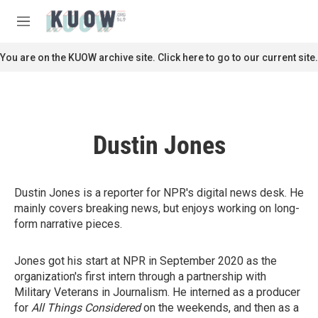
Skip to main content
S
e
M
a
e
r
n
You are on the KUOW archive site. Click here to go to our current site.
c
u
h
u
e
r
Dustin Jones
y
Dustin Jones is a reporter for NPR's digital news desk. He
mainly covers breaking news, but enjoys working on long-
form narrative pieces.
Jones got his start at NPR in September 2020 as the
organization's first intern through a partnership with
Military Veterans in Journalism. He interned as a producer
for
All Things Considered
on the weekends, and then as a