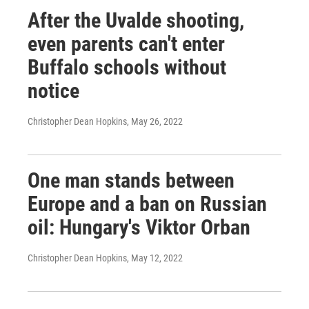
After the Uvalde shooting,
even parents can't enter
Buffalo schools without
notice
Christopher Dean Hopkins
, May 26, 2022
One man stands between
Europe and a ban on Russian
oil: Hungary's Viktor Orban
Christopher Dean Hopkins
, May 12, 2022