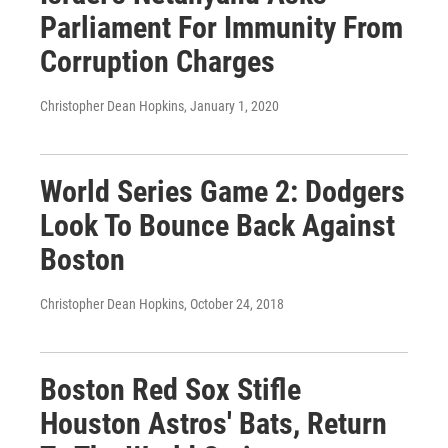
Parliament For Immunity From
Corruption Charges
Christopher Dean Hopkins
, January 1, 2020
World Series Game 2: Dodgers
Look To Bounce Back Against
Boston
Christopher Dean Hopkins
, October 24, 2018
Boston Red Sox Stifle
Houston Astros' Bats, Return