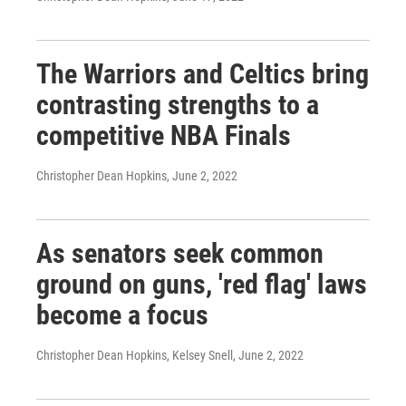
The Warriors and Celtics bring
contrasting strengths to a
competitive NBA Finals
Christopher Dean Hopkins
, June 2, 2022
As senators seek common
ground on guns, 'red flag' laws
become a focus
Christopher Dean Hopkins, Kelsey Snell
, June 2, 2022