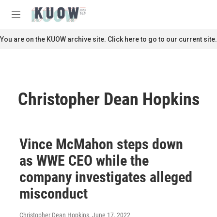
Skip to main content
S
e
M
a
e
r
n
You are on the KUOW archive site. Click here to go to our current site.
c
u
h
u
e
r
Christopher Dean Hopkins
y
Vince McMahon steps down
as WWE CEO while the
company investigates alleged
misconduct
Christopher Dean Hopkins
, June 17, 2022