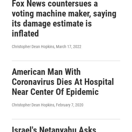
Fox News countersues a
voting machine maker, saying
its damage estimate is
inflated
Christopher Dean Hopkins
, March 17, 2022
American Man With
Coronavirus Dies At Hospital
Near Center Of Epidemic
Christopher Dean Hopkins
, February 7, 2020
Israel's Netanyahu Asks