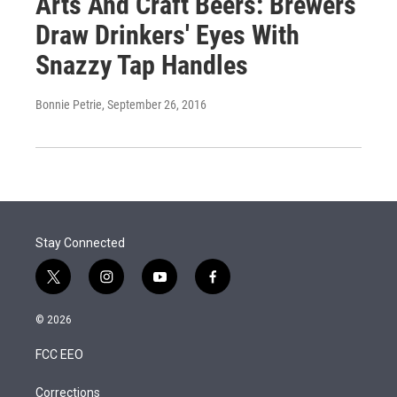
Arts And Craft Beers: Brewers
Draw Drinkers' Eyes With
Snazzy Tap Handles
Bonnie Petrie
, September 26, 2016
Stay Connected
t
i
y
f
w
n
o
a
i
s
u
c
© 2026
t
t
t
e
t
a
u
b
FCC EEO
e
g
b
o
r
r
e
o
a
k
Corrections