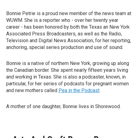
Bonnie Petrie is a proud new member of the news team at
WUWM. She is a reporter who - over her twenty year
career - has been honored by both the Texas an New York
Associated Press Broadcasters, as well as the Radio,
Television and Digital News Association, for her reporting,
anchoring, special series production and use of sound.
Bonnie is a native of northern New York, growing up along
the Canadian border. She spent nearly fifteen years living
and working in Texas. She is also a podcaster, known, in
particular, for her series of podcasts for pregnant women
and new mothers called
Pea in the Podcast
.
A mother of one daughter, Bonnie lives in Shorewood.