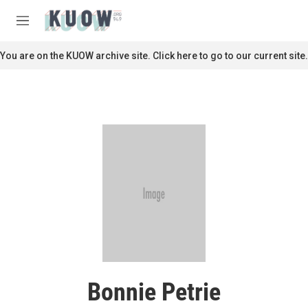
Skip to main content
S
e
M
a
e
r
n
You are on the KUOW archive site. Click here to go to our current site.
c
u
h
u
e
r
y
Bonnie Petrie