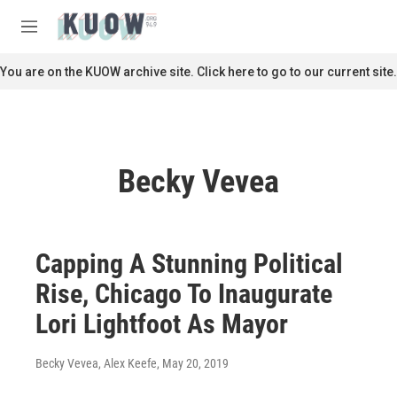
Skip to main content
S
e
M
a
e
r
n
You are on the KUOW archive site. Click here to go to our current site.
c
u
h
u
e
r
Becky Vevea
y
Capping A Stunning Political
Rise, Chicago To Inaugurate
Lori Lightfoot As Mayor
Becky Vevea, Alex Keefe
, May 20, 2019