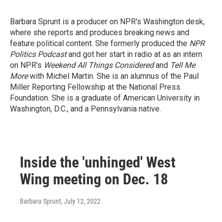
Barbara Sprunt is a producer on NPR's Washington desk,
where she reports and produces breaking news and
feature political content. She formerly produced the
NPR
Politics Podcast
and got her start in radio at as an intern
on NPR's
Weekend All Things Considered
and
Tell Me
More
with Michel Martin. She is an alumnus of the Paul
Miller Reporting Fellowship at the National Press
Foundation. She is a graduate of American University in
Washington, D.C., and a Pennsylvania native.
Inside the 'unhinged' West
Wing meeting on Dec. 18
Barbara Sprunt
, July 12, 2022