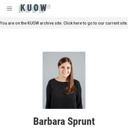
Skip to main content
S
e
M
a
e
r
n
You are on the KUOW archive site. Click here to go to our current site.
c
u
h
u
e
r
y
Barbara Sprunt