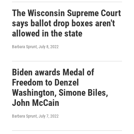
The Wisconsin Supreme Court
says ballot drop boxes aren't
allowed in the state
Barbara Sprunt
, July 8, 2022
Biden awards Medal of
Freedom to Denzel
Washington, Simone Biles,
John McCain
Barbara Sprunt
, July 7, 2022