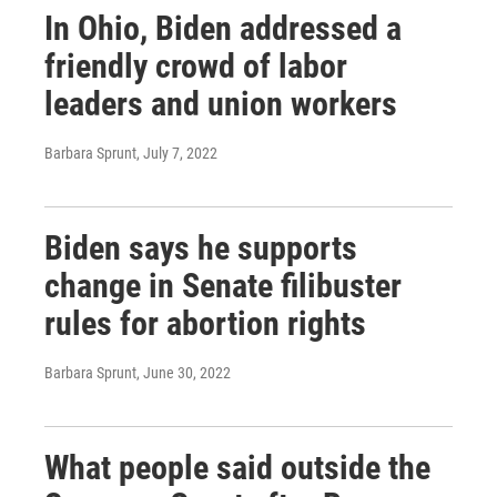
In Ohio, Biden addressed a
friendly crowd of labor
leaders and union workers
Barbara Sprunt
, July 7, 2022
Biden says he supports
change in Senate filibuster
rules for abortion rights
Barbara Sprunt
, June 30, 2022
What people said outside the