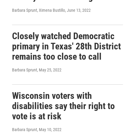
Barbara Sprunt, Ximena Bustillo
, June 13, 2022
Closely watched Democratic
primary in Texas' 28th District
remains too close to call
Barbara Sprunt
, May 25, 2022
Wisconsin voters with
disabilities say their right to
vote is at risk
Barbara Sprunt
, May 10, 2022