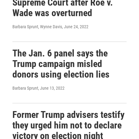
Supreme Court after Roe v.
Wade was overturned
Barbara Sprunt, Wynne Davis
, June 24, 2022
The Jan. 6 panel says the
Trump campaign misled
donors using election lies
Barbara Sprunt
, June 13, 2022
Former Trump advisers testify
they urged him not to declare
victory on election night