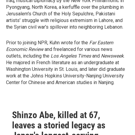
Iraq, musical diplomacy by the New York Philharmonic in
Pyongyang, North Korea, a kerfuffle over the plumbing in
Jerusalem's Church of the Holy Sepulchre, Pakistani
artists' struggle with religious extremism in Lahore, and
the Syrian civil war's spillover into neighboring Lebanon.
Prior to joining NPR, Kuhn wrote for the
Far Eastern
Economic Review
and freelanced for various news
outlets, including the
Los Angeles Times
and
Newsweek
.
He majored in French literature as an undergraduate at
Washington University in St. Louis, and later did graduate
work at the Johns Hopkins University-Nanjing University
Center for Chinese and American studies in Nanjing.
Shinzo Abe, killed at 67,
leaves a storied legacy as