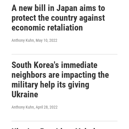
A new bill in Japan aims to
protect the country against
economic retaliation
Anthony Kuhn
, May 10, 2022
South Korea's immediate
neighbors are impacting the
military help its giving
Ukraine
Anthony Kuhn
, April 28, 2022