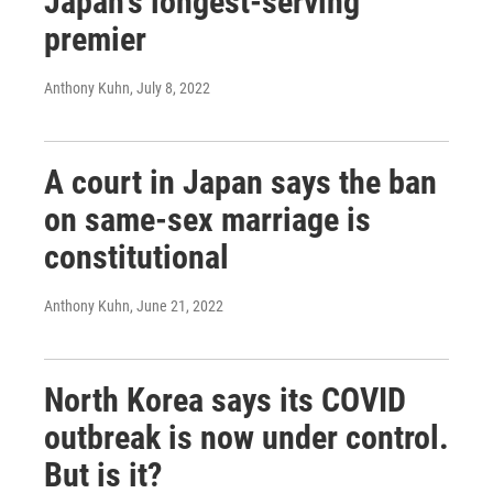
Japan's longest-serving
premier
Anthony Kuhn
, July 8, 2022
A court in Japan says the ban
on same-sex marriage is
constitutional
Anthony Kuhn
, June 21, 2022
North Korea says its COVID
outbreak is now under control.
But is it?