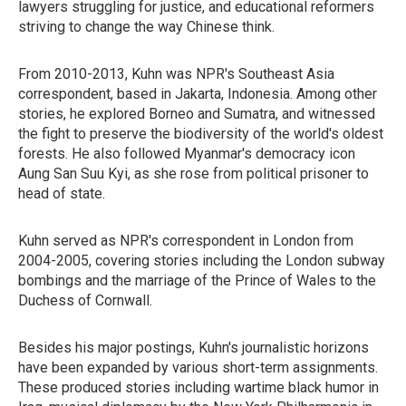
lawyers struggling for justice, and educational reformers
striving to change the way Chinese think.
From 2010-2013, Kuhn was NPR's Southeast Asia
correspondent, based in Jakarta, Indonesia. Among other
stories, he explored Borneo and Sumatra, and witnessed
the fight to preserve the biodiversity of the world's oldest
forests. He also followed Myanmar's democracy icon
Aung San Suu Kyi, as she rose from political prisoner to
head of state.
Kuhn served as NPR's correspondent in London from
2004-2005, covering stories including the London subway
bombings and the marriage of the Prince of Wales to the
Duchess of Cornwall.
Besides his major postings, Kuhn's journalistic horizons
have been expanded by various short-term assignments.
These produced stories including wartime black humor in