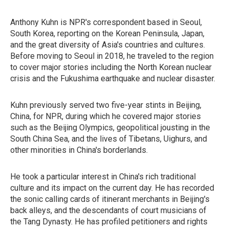
Anthony Kuhn is NPR's correspondent based in Seoul,
South Korea, reporting on the Korean Peninsula, Japan,
and the great diversity of Asia's countries and cultures.
Before moving to Seoul in 2018, he traveled to the region
to cover major stories including the North Korean nuclear
crisis and the Fukushima earthquake and nuclear disaster.
Kuhn previously served two five-year stints in Beijing,
China, for NPR, during which he covered major stories
such as the Beijing Olympics, geopolitical jousting in the
South China Sea, and the lives of Tibetans, Uighurs, and
other minorities in China's borderlands.
He took a particular interest in China's rich traditional
culture and its impact on the current day. He has recorded
the sonic calling cards of itinerant merchants in Beijing's
back alleys, and the descendants of court musicians of
the Tang Dynasty. He has profiled petitioners and rights