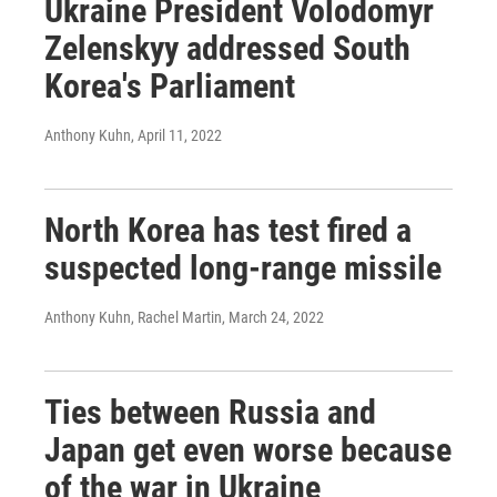
Ukraine President Volodomyr
Zelenskyy addressed South
Korea's Parliament
Anthony Kuhn
, April 11, 2022
North Korea has test fired a
suspected long-range missile
Anthony Kuhn, Rachel Martin
, March 24, 2022
Ties between Russia and
Japan get even worse because
of the war in Ukraine