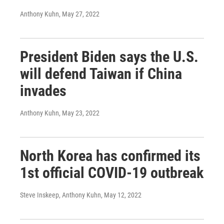
Anthony Kuhn
, May 27, 2022
President Biden says the U.S.
will defend Taiwan if China
invades
Anthony Kuhn
, May 23, 2022
North Korea has confirmed its
1st official COVID-19 outbreak
Steve Inskeep, Anthony Kuhn
, May 12, 2022