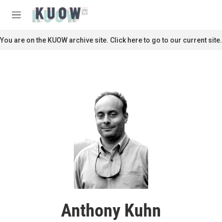
Skip to main content
S
e
M
a
e
r
n
You are on the KUOW archive site. Click here to go to our current site.
c
u
h
u
e
r
y
Anthony Kuhn