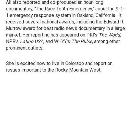
Ali also reported and co-produced an hour-long
documentary, "The Race To An Emergency," about the 9-1-
1 emergency response system in Oakland, California. It
received several national awards, including the Edward R.
Murrow award for best radio news documentary in a large
market. Her reporting has appeared on PRI's
The World
,
NPR's
Latino USA
, and WHYY's
The Pulse
, among other
prominent outlets.
She is excited now to live in Colorado and report on
issues important to the Rocky Mountain West.