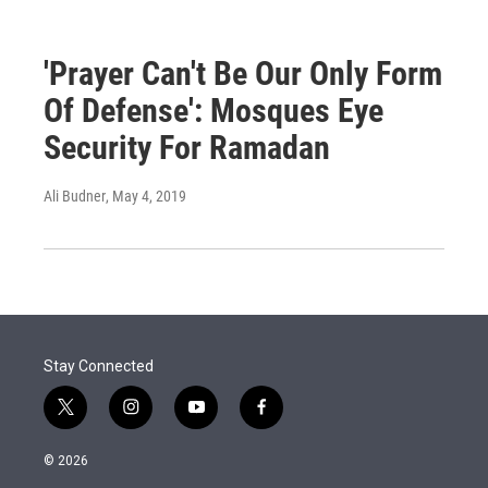
'Prayer Can't Be Our Only Form
Of Defense': Mosques Eye
Security For Ramadan
Ali Budner
, May 4, 2019
Stay Connected
t
i
y
f
w
n
o
a
i
s
u
c
© 2026
t
t
t
e