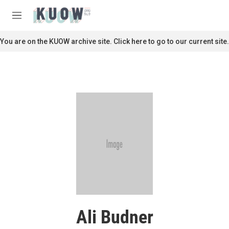
Skip to main content
S
e
M
a
e
r
n
You are on the KUOW archive site. Click here to go to our current site.
c
u
h
u
e
r
y
Ali Budner