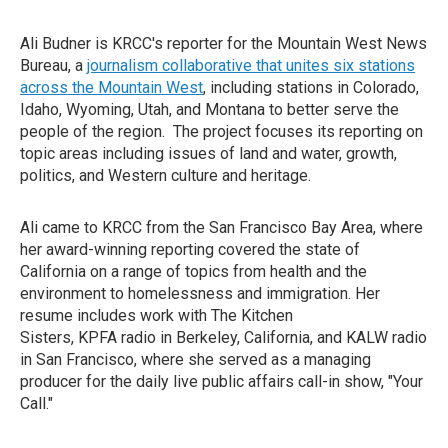
Ali Budner is KRCC's reporter for the Mountain West News
Bureau, a
journalism collaborative that unites six stations
across the Mountain West
, including stations in Colorado,
Idaho, Wyoming, Utah, and Montana to better serve the
people of the region. The project focuses its reporting on
topic areas including issues of land and water, growth,
politics, and Western culture and heritage.
Ali came to KRCC from the San Francisco Bay Area, where
her award-winning reporting covered the state of
California on a range of topics from health and the
environment to homelessness and immigration. Her
resume includes work with The Kitchen
Sisters, KPFA radio in Berkeley, California, and KALW radio
in San Francisco, where she served as a managing
producer for the daily live public affairs call-in show, "Your
Call."