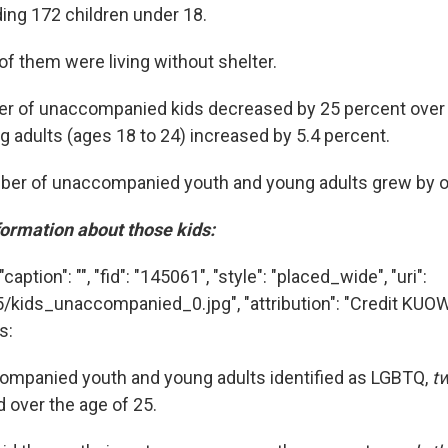
ding 172 children under 18.
of them were living without shelter.
r of unaccompanied kids decreased by 25 percent over l
 adults (ages 18 to 24) increased by 5.4 percent.
mber of unaccompanied youth and young adults grew by o
nformation about those kids:
aption": "", "fid": "145061", "style": "placed_wide", "uri":
5/kids_unaccompanied_0.jpg", "attribution": "Credit KUO
s:
companied youth and young adults identified as LGBTQ,
tw
 over the age of 25.