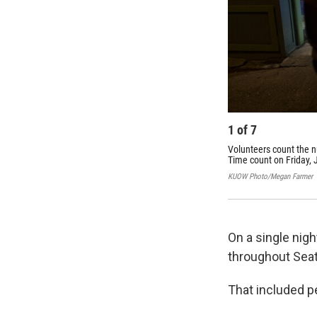
1
of
7
Volunteers count the 
Time count on Friday, 
KUOW Photo/Megan Farmer
On a single nigh
throughout Seat
That included peo