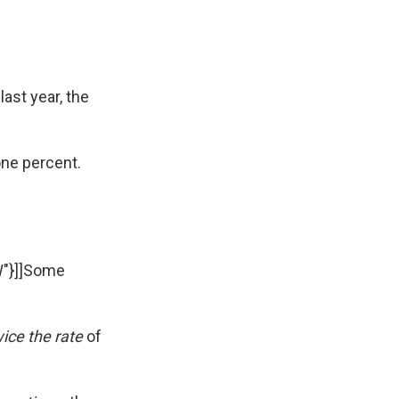
ast year, the
ne percent.
W"}]]Some
ice the rate
of