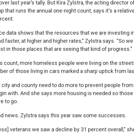
over last year’s tally. But Kira Zylstra, the acting director
p that runs the annual one-night count, says it's a relativ
rcent.
e data shows that the resources that we are investing i
d faster, at higher and higher rates,” Zylstra says. “So we
st in those places that are seeing that kind of progress."
r’s count, more homeless people were living on the street
er of those living in cars marked a sharp uptick from las
e city and county need to do more to prevent people fro
in with. And she says more housing is needed so those 
 to go.
l bad news. Zylstra says this year saw some successes.
s] veterans we saw a decline by 31 percent overall,” she