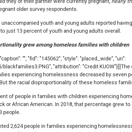
id they or their partner were currently pregnant,
nearly t
regnant older survey respondents.
 unaccompanied youth and young adults reported having 
to just 13 percent of youth and young adults overall.
rtionality grew among homeless families with children
aption": "", "fid": "145062", "style": "placed_wide", "uri":
5/blackfamilies3.PNG", "attribution": "Credit KUOW"}]]The
milies experiencing homelessness decreased by seven p
ut the racial disproportionality of these homeless famil
cent of people in families with children experiencing ho
ack or African American. In 2018, that percentage grew to 
3 people.
nted 2,624 people in families experiencing homelessnes