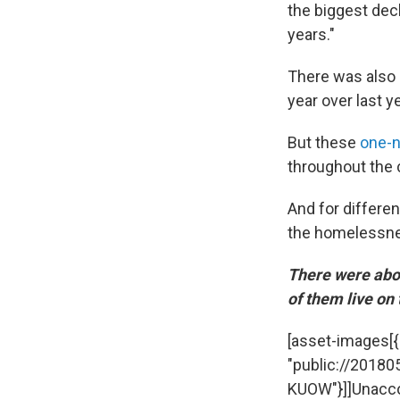
the biggest decl
years."
There was also 
year over last 
But these
one-n
throughout the 
And for differen
the homelessnes
There were abou
of them live on 
[asset-images[{"c
"public://201805
KUOW"}]]Unacco