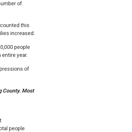
 number of
 counted this
ilies increased.
 30,000 people
entire year.
mpressions of
ng County. Most
t
tal people