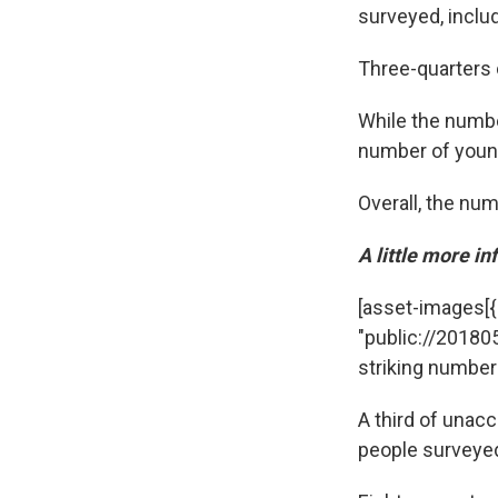
surveyed, inclu
Three-quarters 
While the numbe
number of young
Overall, the nu
A little more i
[asset-images[{"c
"public://20180
striking number
A third of unac
people surveyed