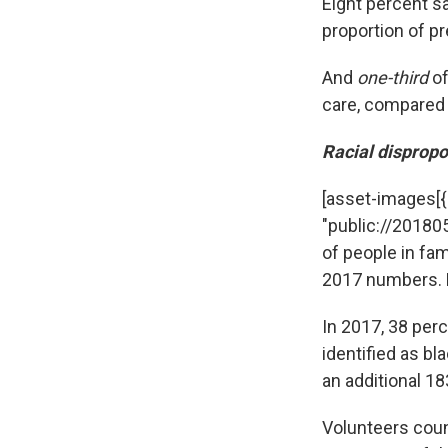
Eight percent sa
proportion of p
And
one-third
of
care, compared 
Racial dispropo
[asset-images[{"c
"public://20180
of people in fa
2017 numbers. B
In 2017, 38 per
identified as bl
an additional 18
Volunteers cou