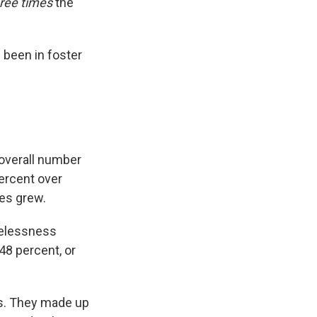
hree times
the
been in foster
 overall number
ercent over
ies grew.
melessness
48 percent, or
s. They made up