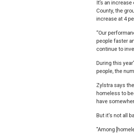
It’s an increase 
County, the grou
increase at 4 pe
“Our performanc
people faster an
continue to inve
During this yea
people, the numb
Zylstra says th
homeless to beg
have somewhere
But it's not al
"Among [homeles