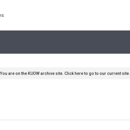
s. 
You are on the KUOW archive site. Click here to go to our current site.