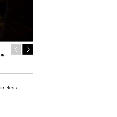
2
of
7
-In-
A snapshot of homelessness on a single night in King C
kids and young adults are living on the streets.
KUOW
homeless