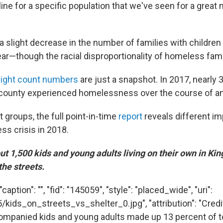
ine for a specific population that we've seen for a great
a slight decrease in the number of families with children
year—though the racial disproportionality of homeless fam
ight count numbers
are just a snapshot. In 2017, nearly
county experienced homelessness over the course of an 
t groups, the full point-in-time
report
reveals different i
s crisis in 2018.
t 1,500 kids and young adults living on their own in Ki
the streets.
aption": "", "fid": "145059", "style": "placed_wide", "uri":
/kids_on_streets_vs_shelter_0.jpg", "attribution": "Credi
mpanied kids and young adults made up 13 percent of to