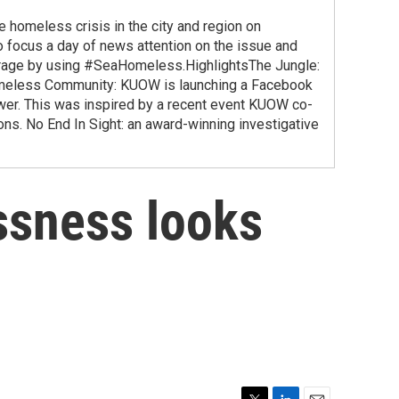
homeless crisis in the city and region on
 focus a day of news attention on the issue and
verage by using #SeaHomeless.HighlightsThe Jungle:
Homeless Community: KUOW is launching a Facebook
er. This was inspired by a recent event KUOW co-
ns. No End In Sight: an award-winning investigative
ssness looks