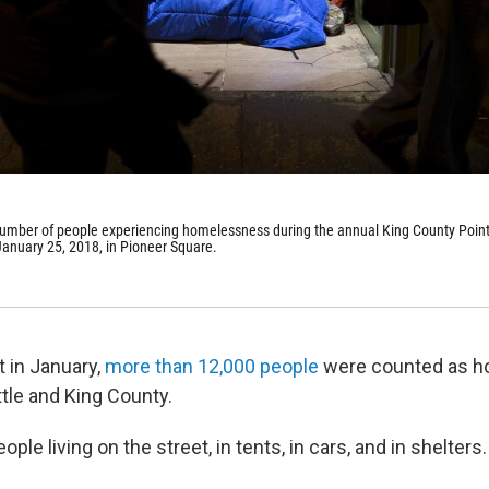
number of people experiencing homelessness during the annual King County Point
January 25, 2018, in Pioneer Square.
t in January,
more than 12,000 people
were counted as 
tle and King County.
ple living on the street, in tents, in cars, and in shelters.