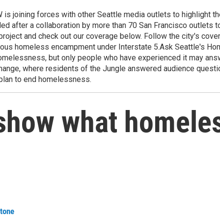
ning forces with other Seattle media outlets to highlight the 
 after a collaboration by more than 70 San Francisco outlets to
project and check out our coverage below. Follow the city's co
torious homeless encampment under Interstate 5.Ask Seattle's 
omelessness, but only people who have experienced it may answ
Change, where residents of the Jungle answered audience questio
 plan to end homelessness.
t show what homele
tone