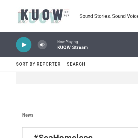
Skip to main content
Sound Stories. Sound Voice
Now Playing
KUOW Stream
SORT BY REPORTER
SEARCH
News
#SeaHomeless