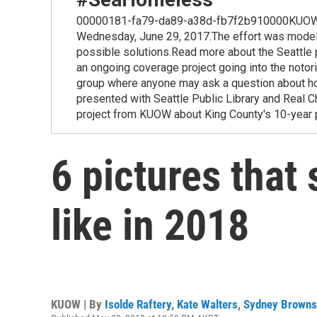
00000181-fa79-da89-a38d-fb7f2b910000KUOW is joi
Wednesday, June 29, 2017.The effort was modeled
possible solutions.Read more about the Seattle 
an ongoing coverage project going into the no
group where anyone may ask a question about h
presented with Seattle Public Library and Real 
project from KUOW about King County's 10-year
6 pictures tha
like in 2018
KUOW | By
Isolde Raftery
,
Kate Walters
,
Sydney Browns