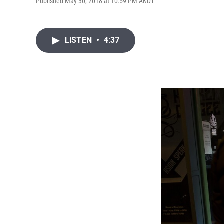
Published May 30, 2018 at 10:59 PM AKDT
LISTEN
•
4:37