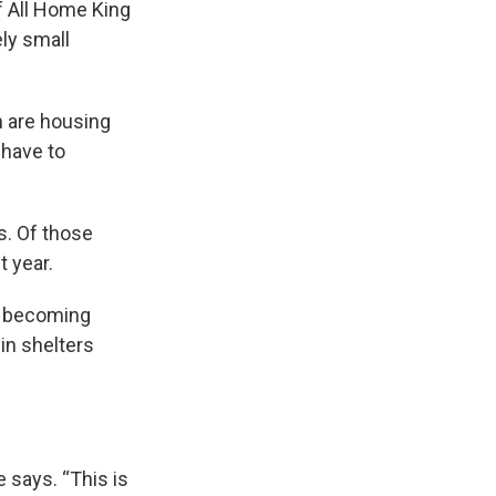
 of All Home King
ely small
n are housing
 have to
s. Of those
t year.
m becoming
in shelters
 says. “This is