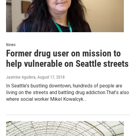
News
Former drug user on mission to
help vulnerable on Seattle streets
Jasmine Aguilera
, August 17, 2018
In Seattle’s bustling downtown, hundreds of people are
living on the streets and battling drug addiction.That’s also
where social worker Mikel Kowalcyk…