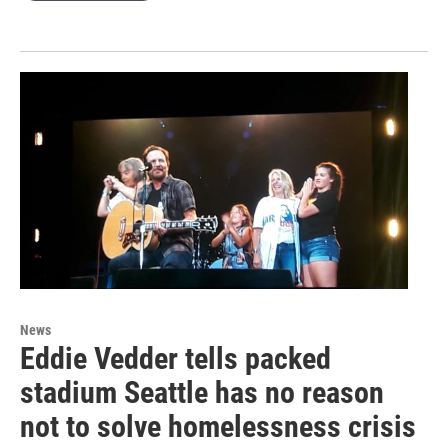
News
Eddie Vedder tells packed
stadium Seattle has no reason
not to solve homelessness crisis