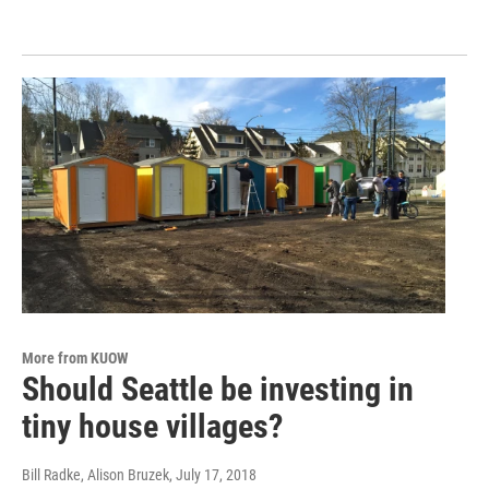
More from KUOW
Should Seattle be investing in
tiny house villages?
Bill Radke, Alison Bruzek
, July 17, 2018