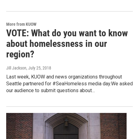
More from KUOW
VOTE: What do you want to know
about homelessness in our
region?
Jill Jackson
, July 25, 2018
Last week, KUOW and news organizations throughout
Seattle partnered for #SeaHomeless media day.We asked
our audience to submit questions about…