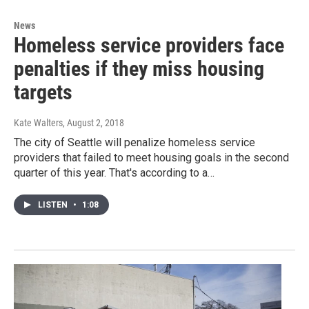
News
Homeless service providers face
penalties if they miss housing
targets
Kate Walters
, August 2, 2018
The city of Seattle will penalize homeless service
providers that failed to meet housing goals in the second
quarter of this year. That's according to a…
LISTEN
•
1:08