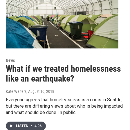
News
What if we treated homelessness
like an earthquake?
Kate Walters
, August 10, 2018
Everyone agrees that homelessness is a crisis in Seattle,
but there are differing views about who is being impacted
and what should be done. In public…
LISTEN
•
4:06