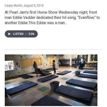
Casey Martin
, August 9, 2018
At Pearl Jam’s first Home Show Wednesday night, front
man Eddie Vedder dedicated their hit song, “Evenflow,” to
another Eddie.This Eddie was a man…
LISTEN
•
3:06