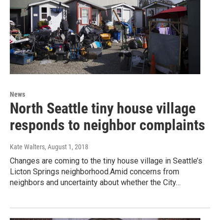
News
North Seattle tiny house village
responds to neighbor complaints
Kate Walters
, August 1, 2018
Changes are coming to the tiny house village in Seattle’s
Licton Springs neighborhood.Amid concerns from
neighbors and uncertainty about whether the City…