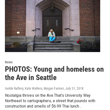
News
PHOTOS: Young and homeless on
the Ave in Seattle
Isolde Raftery, Kate Walters, Megan Farmer
, July 31, 2018
Nostalgia thrives on the Ave.That’s University Way
Northeast to cartographers, a street that pounds with
construction and smells of $6.99 Thai lunch…