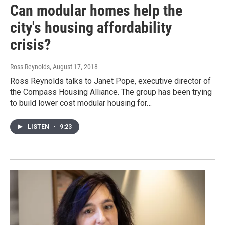
Can modular homes help the
city's housing affordability
crisis?
Ross Reynolds
, August 17, 2018
Ross Reynolds talks to Janet Pope, executive director of
the Compass Housing Alliance. The group has been trying
to build lower cost modular housing for…
LISTEN
•
9:23