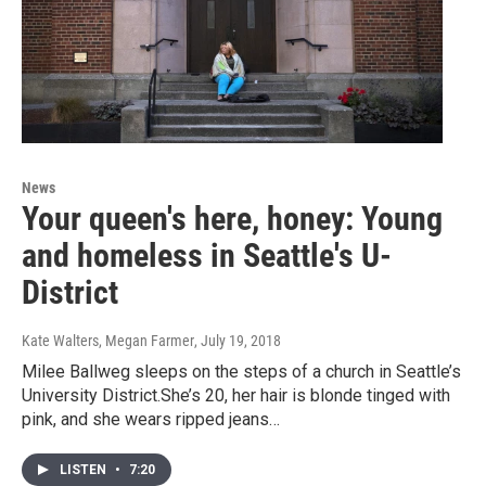
News
Your queen's here, honey: Young
and homeless in Seattle's U-
District
Kate Walters, Megan Farmer
, July 19, 2018
Milee Ballweg sleeps on the steps of a church in Seattle’s
University District.She’s 20, her hair is blonde tinged with
pink, and she wears ripped jeans…
LISTEN
•
7:20