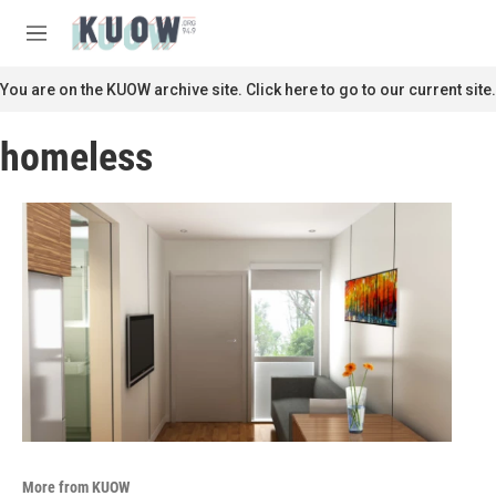
Skip to main content
S
e
M
a
e
r
n
You are on the KUOW archive site. Click here to go to our current site.
c
u
h
homeless
u
e
r
y
More from KUOW