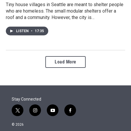
Tiny house villages in Seattle are meant to shelter people
who are homeless. The small modular shelters offer a
roof and a community. However, the city is…
LISTEN
•
17:35
Load More
Stay Connected
t
i
y
f
w
n
o
a
i
s
u
c
© 2026
t
t
t
e