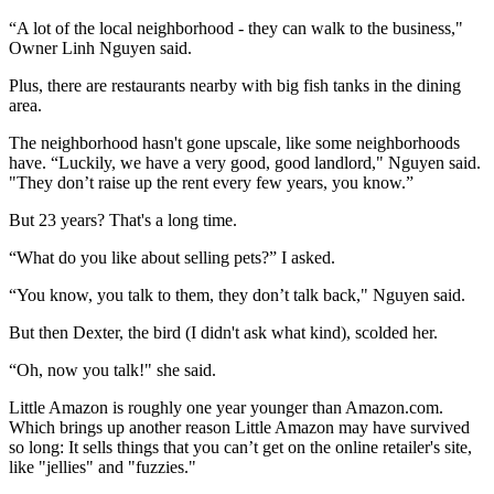
“A lot of the local neighborhood - they can walk to the business,"
Owner Linh Nguyen said.
Plus, there are restaurants nearby with big fish tanks in the dining
area.
The neighborhood hasn't gone upscale, like some neighborhoods
have. “Luckily, we have a very good, good landlord," Nguyen said.
"They don’t raise up the rent every few years, you know.”
But 23 years? That's a long time.
“What do you like about selling pets?” I asked.
“You know, you talk to them, they don’t talk back," Nguyen said.
But then Dexter, the bird (I didn't ask what kind), scolded her.
“Oh, now you talk!" she said.
Little Amazon is roughly one year younger than Amazon.com.
Which brings up another reason Little Amazon may have survived
so long: It sells things that you can’t get on the online retailer's site,
like "jellies" and "fuzzies."