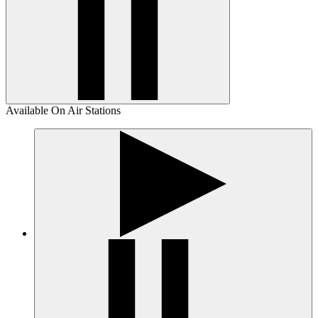
Available On Air Stations