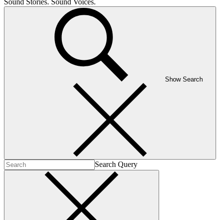
Sound Stories. Sound Voices.
Show Search
Search Query