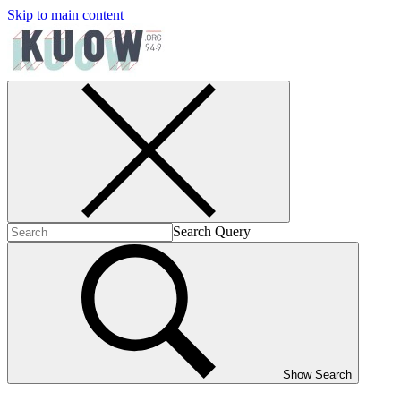
Skip to main content
Search Query
Show Search