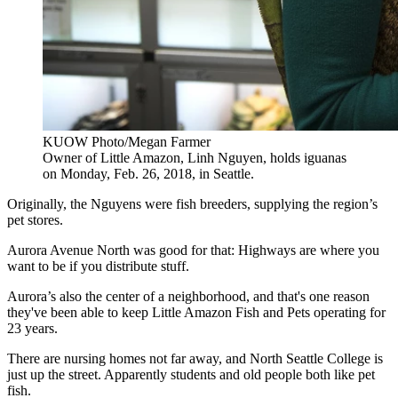
KUOW Photo/Megan Farmer
Owner of Little Amazon, Linh Nguyen, holds iguanas
on Monday, Feb. 26, 2018, in Seattle.
Originally, the Nguyens were fish breeders, supplying the region’s
pet stores.
Aurora Avenue North was good for that: Highways are where you
want to be if you distribute stuff.
Aurora’s also the center of a neighborhood, and that's one reason
they've been able to keep Little Amazon Fish and Pets operating for
23 years.
There are nursing homes not far away, and North Seattle College is
just up the street. Apparently students and old people both like pet
fish.