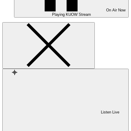
On Air
Now
Playing
KUOW Stream
Listen Live