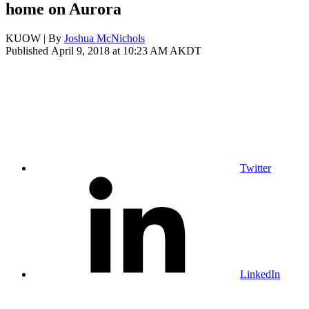
home on Aurora
KUOW | By
Joshua McNichols
Published April 9, 2018 at 10:23 AM AKDT
Twitter
LinkedIn