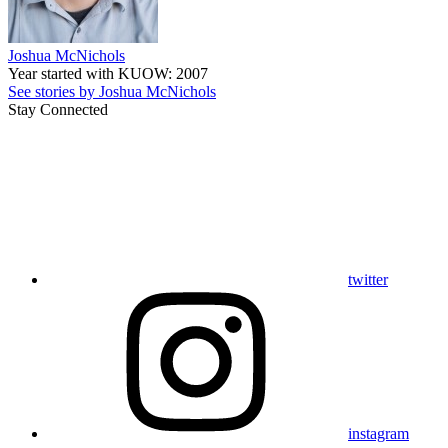
Joshua McNichols
Year started with KUOW: 2007
See stories by Joshua McNichols
Stay Connected
twitter
instagram