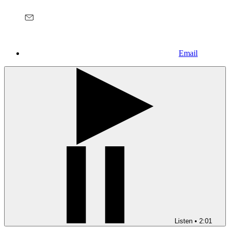
Email
Listen
•
2:01