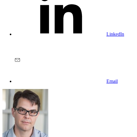
LinkedIn
Email