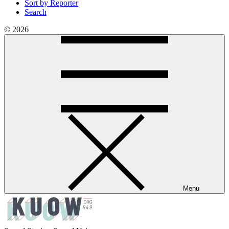
Sort by Reporter
Search
© 2026
Menu