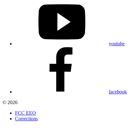
youtube
facebook
© 2026
FCC EEO
Corrections