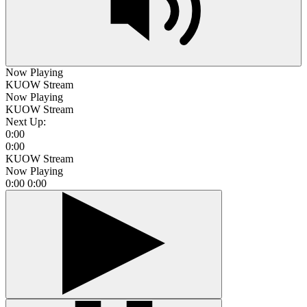
Now Playing
KUOW Stream
Now Playing
KUOW Stream
Next Up:
0:00
0:00
KUOW Stream
Now Playing
0:00
0:00