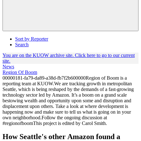
Sort by Reporter
Search
You are on the KUOW archive site. Click here to go to our current
site.
News
Region Of Boom
00000181-fa79-da89-a38d-fb7f2b600000Region of Boom is a
reporting team at KUOW.We are tracking growth in metropolitan
Seattle, which is being reshaped by the demands of a fast-growing
technology sector led by Amazon. It’s a boom on a grand scale
bestowing wealth and opportunity upon some and disruption and
displacement upon others. Take a look at where development is
happening now and make sure to tell us what is going on in your
own neighborhood.Follow the ongoing discussion at
#regionofboomThis project is edited by Carol Smith.
How Seattle's other Amazon found a