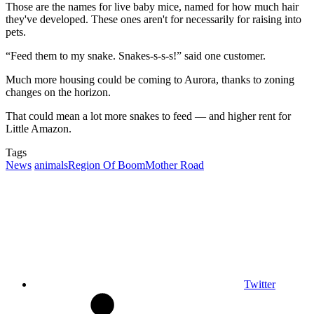
Those are the names for live baby mice, named for how much hair
they've developed. These ones aren't for necessarily for raising into
pets.
“Feed them to my snake. Snakes-s-s-s!” said one customer.
Much more housing could be coming to Aurora, thanks to zoning
changes on the horizon.
That could mean a lot more snakes to feed — and higher rent for
Little Amazon.
Tags
News
animals
Region Of Boom
Mother Road
Twitter