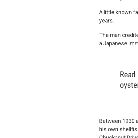
A little known f
years.
The man credite
a Japanese immi
Read 
oyste
Between 1930 a
his own shellfi
Chuckanut Drive