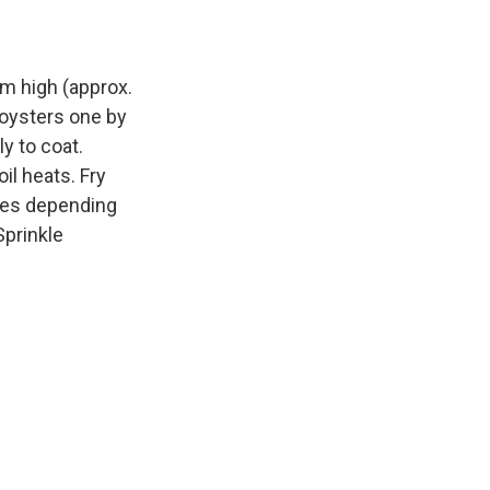
um high (approx.
 oysters one by
ly to coat.
il heats. Fry
utes depending
Sprinkle