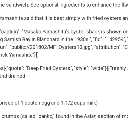
he sandwich. See optional ingredients to enhance the fla
amashita said that it is best simply with fried oysters an
"caption": "Masako Yamashita's oyster shack is shown o
g Samish Bay in Blanchard in the 1930s.", "fid": "142954", "
uri": "public://201802/MF_Oysters10.jpg", "attribution": "
rick Yamashita"}]]
s[{"quote": "Deep Fried Oysters", "style": "wide"}]]Freshl
 and drained
ised of 1 beaten egg and 1-1/2 cups milk)
crumbs (called “panko,” found in the Asian section of m