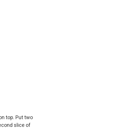
on top. Put two
econd slice of