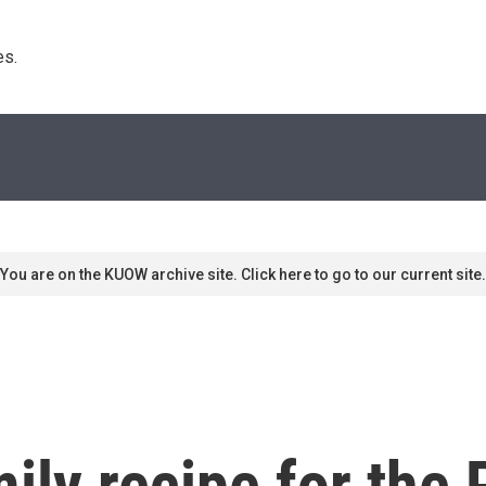
s. 
You are on the KUOW archive site. Click here to go to our current site.
ily recipe for the 