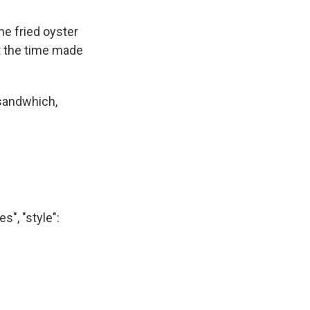
he fried oyster
t the time made
 sandwhich,
", "style":