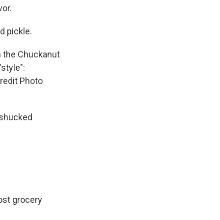
vor.
d pickle.
n the Chuckanut
style":
Credit Photo
y shucked
ost grocery