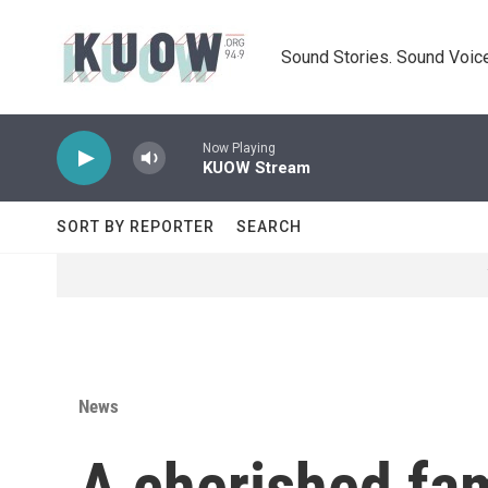
Skip to main content
Sound Stories. Sound Voice
Now Playing
KUOW Stream
SORT BY REPORTER
SEARCH
News
A cherished fam