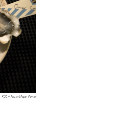
KUOW Photo/Megan Farmer