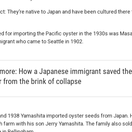
act: They’re native to Japan and have been cultured there
d for importing the Pacific oyster in the 1930s was Mas
grant who came to Seattle in 1902.
more: How a Japanese immigrant saved the
r from the brink of collapse
nd 1938 Yamashita imported oyster seeds from Japan. He
sh farm with his son Jerry Yamashita. The family also sol
 in Bellingham.