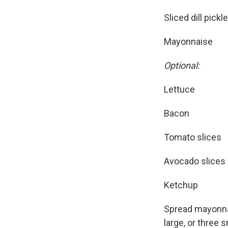
Sliced dill pickl
Mayonnaise
Optional:
Lettuce
Bacon
Tomato slices
Avocado slices
Ketchup
Spread mayonnais
large, or three 