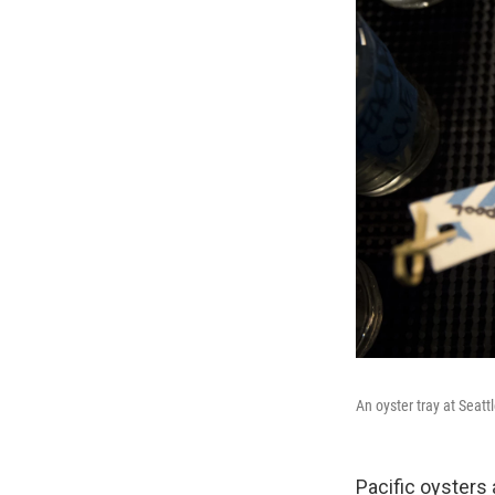
An oyster tray at Seat
Pacific oysters