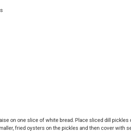
es
e on one slice of white bread. Place sliced dill pickles 
smaller, fried oysters on the pickles and then cover with s