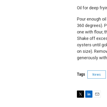
Oil for deep fry
Pour enough oil 
360 degrees). P
one with flour, 
Shake off exces
oysters until g
on size). Remov
generously with 
Tags
News
T
L
E
w
i
m