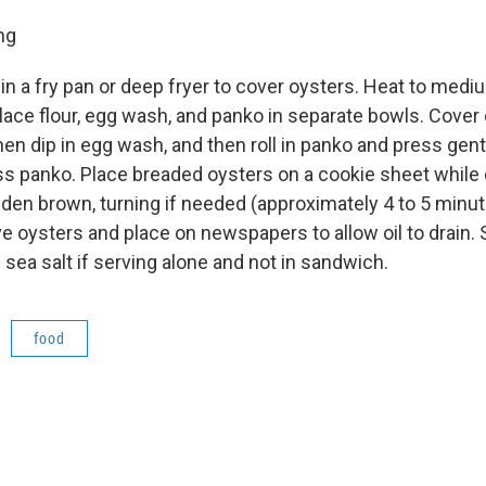
ing
in a fry pan or deep fryer to cover oysters. Heat to medi
lace flour, egg wash, and panko in separate bowls. Cover
then dip in egg wash, and then roll in panko and press gent
s panko. Place breaded oysters on a cookie sheet while o
olden brown, turning if needed (approximately 4 to 5 min
e oysters and place on newspapers to allow oil to drain. 
sea salt if serving alone and not in sandwich.
food