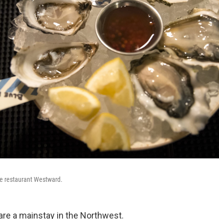
tle restaurant Westward.
 are a mainstay in the Northwest.