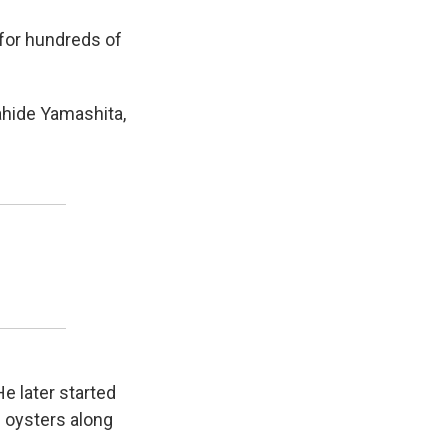
 for hundreds of
ahide Yamashita,
 later started
d oysters along