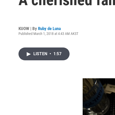
KUOW | By
Ruby de Luna
Published March 1, 2018 at 4:43 AM AKST
LISTEN
•
1:57