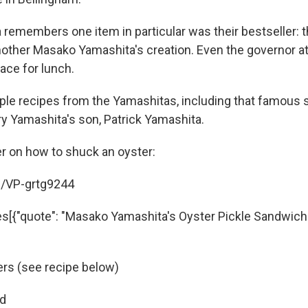
 remembers one item in particular was their bestseller: t
other Masako Yamashita's creation. Even the governor a
place for lunch.
ple recipes from the Yamashitas, including that famous
ry Yamashita's son, Patrick Yamashita.
mer on how to shuck an oyster:
e/VP-grtg9244
es[{"quote": "Masako Yamashita's Oyster Pickle Sandwiches
ers (see recipe below)
ad