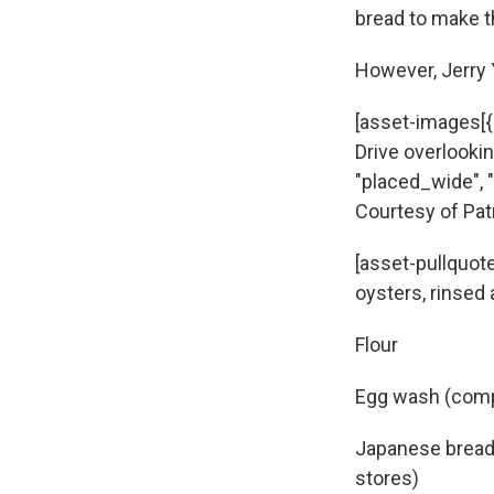
bread to make t
However, Jerry Y
[asset-images[{
Drive overlookin
"placed_wide", "
Courtesy of Pat
[asset-pullquote
oysters, rinsed
Flour
Egg wash (compr
Japanese bread 
stores)