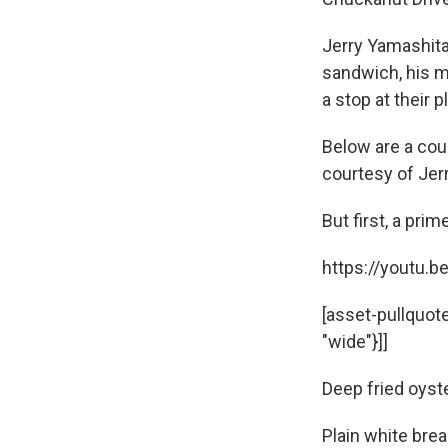
Jerry Yamashita
sandwich, his m
a stop at their 
Below are a cou
courtesy of Jer
But first, a pri
https://youtu.b
[asset-pullquot
"wide"}]]
Deep fried oyst
Plain white bre