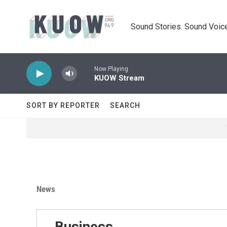
Skip to main content
Sound Stories. Sound Voice
Now Playing
KUOW Stream
SORT BY REPORTER
SEARCH
News
Business