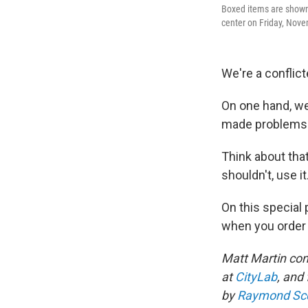
Boxed items are shown 
center on Friday, Nove
We're a conflic
On one hand, we
made problems f
Think about tha
shouldn't, use it
On this special
when you order 
Matt Martin con
at
CityLab
, and
by
Raymond Sc