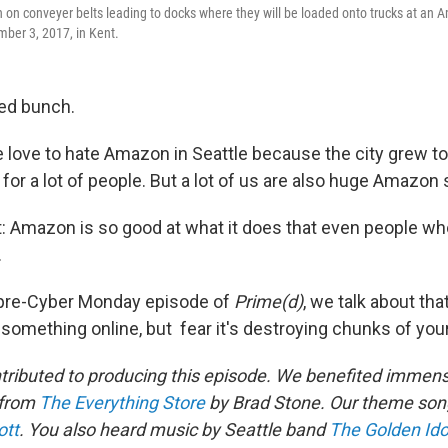
on conveyer belts leading to docks where they will be loaded onto trucks at an A
mber 3, 2017, in Kent.
ted bunch.
 love to hate Amazon in Seattle because the city grew too
or a lot of people. But a lot of us are also huge Amazon
t: Amazon is so good at what it does that even people wh
.
 pre-Cyber Monday episode of
Prime(d)
, we talk about tha
something online, but fear it's destroying chunks of yo
tributed to producing this episode. We benefited immens
 from
The Everything Store
by Brad Stone. Our theme song
ott
. You also heard music by Seattle band
The Golden Ido