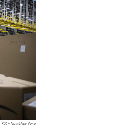
KUOW Photo/Megan Farmer