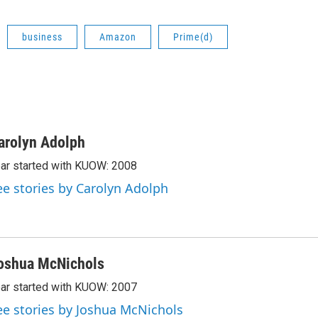
business
Amazon
Prime(d)
arolyn Adolph
ar started with KUOW: 2008
ee stories by Carolyn Adolph
oshua McNichols
ar started with KUOW: 2007
ee stories by Joshua McNichols