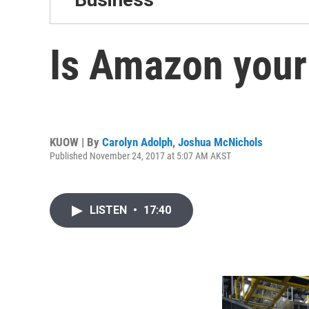
Is Amazon your 
KUOW | By
Carolyn Adolph
,
Joshua McNichols
Published November 24, 2017 at 5:07 AM AKST
LISTEN
•
17:40