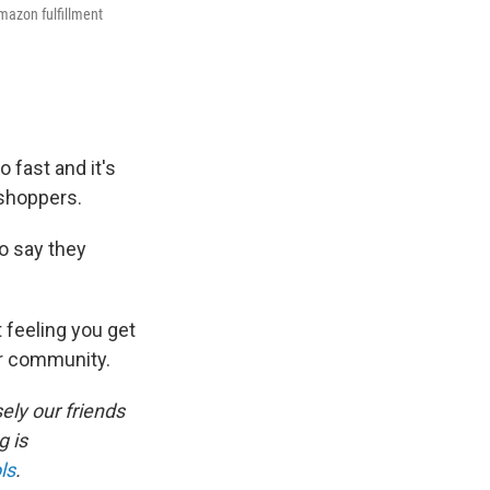
mazon fulfillment
 fast and it's
 shoppers.
o say they
t feeling you get
ur community.
ely our friends
 is
ls
.