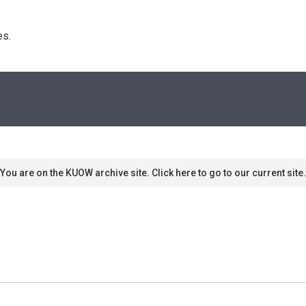
s. 
You are on the KUOW archive site. Click here to go to our current site.