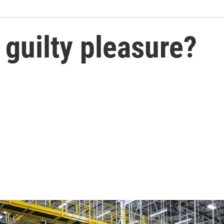
guilty pleasure?