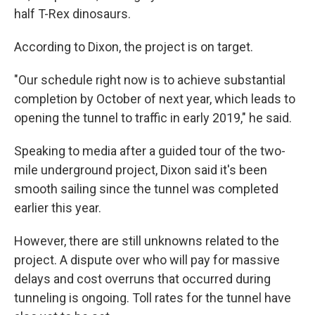
half T-Rex dinosaurs.
According to Dixon, the project is on target.
"Our schedule right now is to achieve substantial
completion by October of next year, which leads to
opening the tunnel to traffic in early 2019," he said.
Speaking to media after a guided tour of the two-
mile underground project, Dixon said it's been
smooth sailing since the tunnel was completed
earlier this year.
However, there are still unknowns related to the
project. A dispute over who will pay for massive
delays and cost overruns that occurred during
tunneling is ongoing. Toll rates for the tunnel have