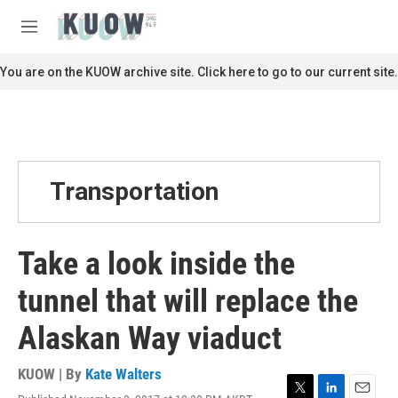
Skip to main content
S
e
M
a
e
r
n
You are on the KUOW archive site. Click here to go to our current site.
c
u
h
u
e
r
y
Transportation
Take a look inside the
tunnel that will replace the
Alaskan Way viaduct
KUOW | By
Kate Walters