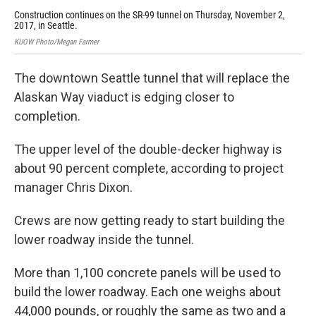
Construction continues on the SR-99 tunnel on Thursday, November 2,
A c
2017, in Seattle.
on 
KUOW Photo/Megan Farmer
KUO
The downtown Seattle tunnel that will replace the
Alaskan Way viaduct is edging closer to
completion.
The upper level of the double-decker highway is
about 90 percent complete, according to project
manager Chris Dixon.
Crews are now getting ready to start building the
lower roadway inside the tunnel.
More than 1,100 concrete panels will be used to
build the lower roadway. Each one weighs about
44,000 pounds, or roughly the same as two and a