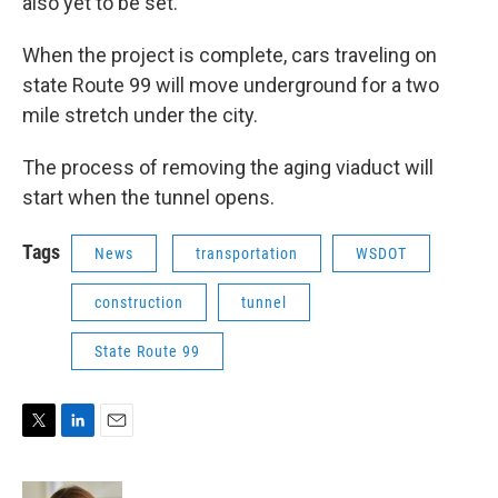
also yet to be set.
When the project is complete, cars traveling on
state Route 99 will move underground for a two
mile stretch under the city.
The process of removing the aging viaduct will
start when the tunnel opens.
Tags
News
transportation
WSDOT
construction
tunnel
State Route 99
T
L
E
w
i
m
i
n
a