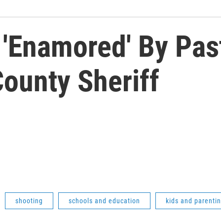
 'Enamored' By Pas
ounty Sheriff
shooting
schools and education
kids and parenti