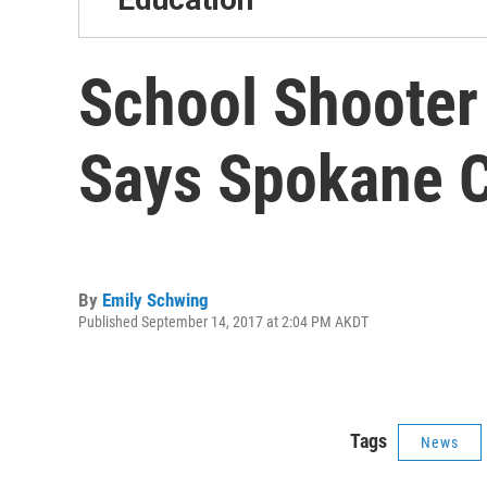
School Shooter
Says Spokane C
By
Emily Schwing
Published September 14, 2017 at 2:04 PM AKDT
Tags
News