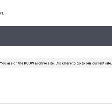
s. 
You are on the KUOW archive site. Click here to go to our current site.