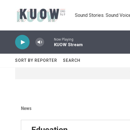
Skip to main content
Sound Stories. Sound Voice
Now Playing
KUOW Stream
SORT BY REPORTER
SEARCH
News
Education