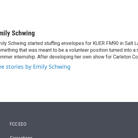
mily Schwing
ily Schwing started stuffing envelopes for KUER FM90 in Salt La
mething that was meant to be a volunteer position turned into a 
mmer internship. After developing her own show for Carleton C
ee stories by Emily Schwing
FCC EEO