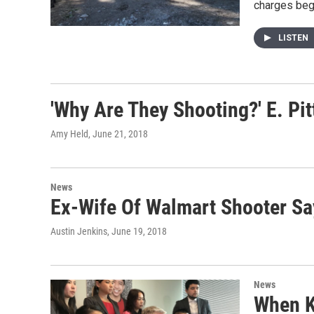
charges beg
LISTEN
'Why Are They Shooting?' E. Pi
Amy Held
, June 21, 2018
News
Ex-Wife Of Walmart Shooter Sa
Austin Jenkins
, June 19, 2018
News
When K