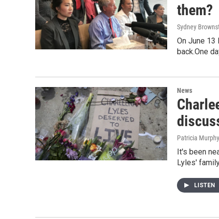
them?
Sydney Browns
On June 13 l
back.One da
News
Charlee
discus
Patricia Murph
It's been ne
Lyles' famil
LISTEN