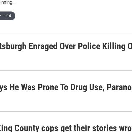
inning…
•
1:14
ttsburgh Enraged Over Police Killing 
ys He Was Prone To Drug Use, Parano
ing County cops get their stories wro