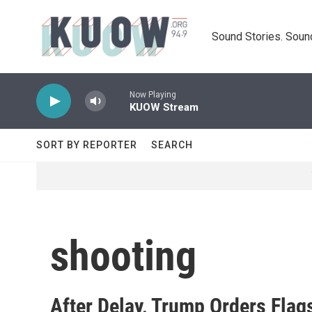
Skip to main content
Sound Stories. Soun
Now Playing
KUOW Stream
SORT BY REPORTER
SEARCH
shooting
After Delay, Trump Orders Flag