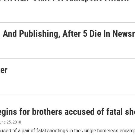
 And Publishing, After 5 Die In New
er
egins for brothers accused of fatal sh
June 25, 2018
used of a pair of fatal shootings in the Jungle homeless encampm