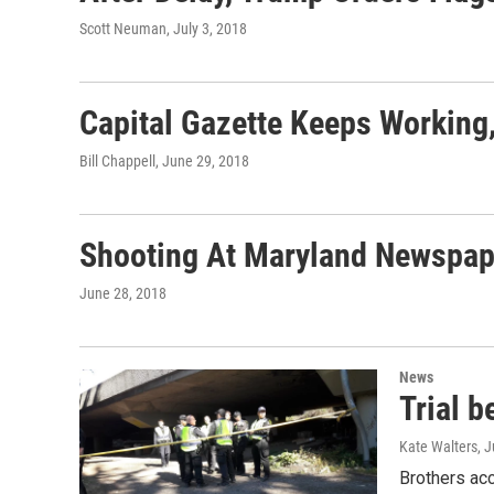
Scott Neuman
, July 3, 2018
Capital Gazette Keeps Working,
Bill Chappell
, June 29, 2018
Shooting At Maryland Newspap
June 28, 2018
News
Trial b
Kate Walters
, 
Brothers acc