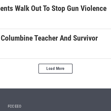
dents Walk Out To Stop Gun Violence
s Columbine Teacher And Survivor
Load More
FCC EEO