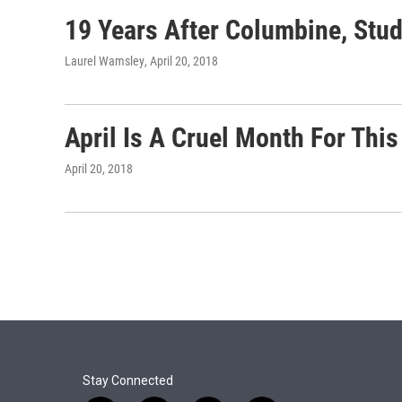
19 Years After Columbine, Stu
Laurel Wamsley
, April 20, 2018
April Is A Cruel Month For Thi
April 20, 2018
Stay Connected