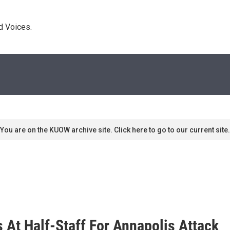
d Voices. 
You are on the KUOW archive site. Click here to go to our current site.
s At Half-Staff For Annapolis Attack