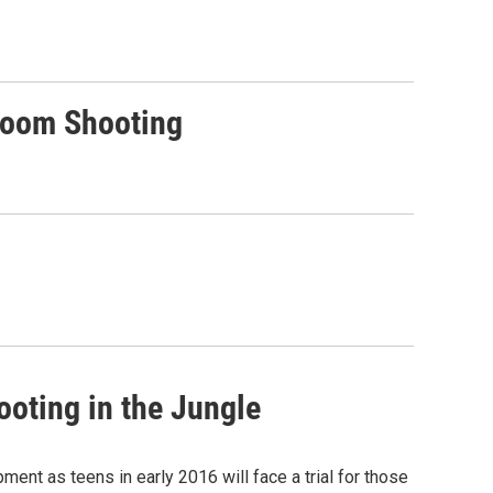
sroom Shooting
ooting in the Jungle
ent as teens in early 2016 will face a trial for those