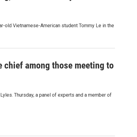
-year-old Vietnamese-American student Tommy Le in the
ce chief among those meeting to
na Lyles. Thursday, a panel of experts and a member of