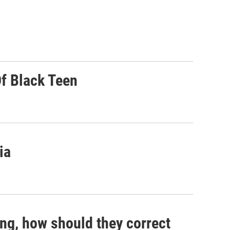
Of Black Teen
ia
ng, how should they correct