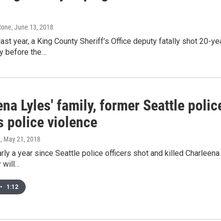
tone
, June 13, 2018
ast year, a King County Sheriff’s Office deputy fatally shot 20
y before the…
na Lyles' family, former Seattle poli
s police violence
y
, May 21, 2018
arly a year since Seattle police officers shot and killed Charlee
y will…
•
1:12