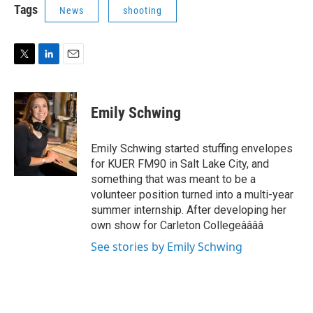
t
k
i
Tags
News
shooting
t
e
l
e
d
r
I
n
T
L
E
w
i
m
i
n
a
t
k
i
Emily Schwing
t
e
l
e
d
r
I
Emily Schwing started stuffing envelopes
n
for KUER FM90 in Salt Lake City, and
something that was meant to be a
volunteer position turned into a multi-year
summer internship. After developing her
own show for Carleton Collegeââââ
See stories by Emily Schwing