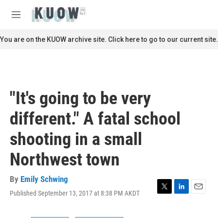
Skip to main content
S
e
M
a
e
r
n
You are on the KUOW archive site. Click here to go to our current site.
c
u
h
u
e
r
"It's going to be very
y
different." A fatal school
shooting in a small
Northwest town
By
Emily Schwing
Published September 13, 2017 at 8:38 PM AKDT
T
L
E
w
i
m
i
n
a