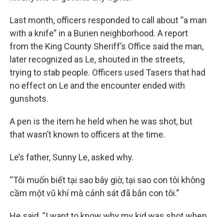
Last month, officers responded to call about “a man
with a knife” in a Burien neighborhood. A report
from the King County Sheriff’s Office said the man,
later recognized as Le, shouted in the streets,
trying to stab people. Officers used Tasers that had
no effect on Le and the encounter ended with
gunshots.
A pen is the item he held when he was shot, but
that wasn’t known to officers at the time.
Le’s father, Sunny Le, asked why.
“Tôi muốn biết tại sao bây giờ, tại sao con tôi không
cầm một vũ khí mà cảnh sát đã bắn con tôi.”
He said, “I want to know why my kid was shot when