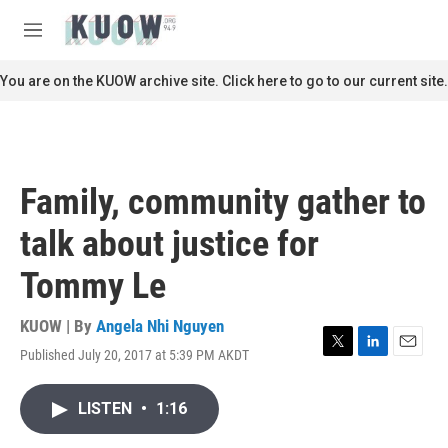
Skip to main content
S
e
M
a
e
r
n
You are on the KUOW archive site. Click here to go to our current site.
c
u
h
u
e
r
Family, community gather to
y
talk about justice for
Tommy Le
KUOW | By
Angela Nhi Nguyen
Published July 20, 2017 at 5:39 PM AKDT
T
L
E
w
i
m
i
n
a
LISTEN
•
1:16
t
k
i
t
e
l