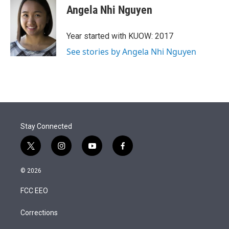
t
k
i
Angela Nhi Nguyen
t
e
l
e
d
r
I
Year started with KUOW: 2017
n
See stories by Angela Nhi Nguyen
Stay Connected
t
i
y
f
w
n
o
a
i
s
u
c
© 2026
t
t
t
e
t
a
u
b
FCC EEO
e
g
b
o
r
r
e
o
a
k
Corrections
m