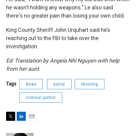
he wasn’t holding any weapons.” Le also said
there's no greater pain than losing your own child.
King County Sheriff John Urquhart said he’s
reaching out to the FBI to take over the
investigation.
Ed: Translation by Angela Nhi Nguyen with help
from her aunt.
Tags
News
police
shooting
criminal justice
T
L
E
w
i
m
i
n
a