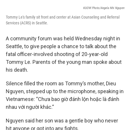
e
d
r
I
KUOW Photo/Angela Nhi Nguyen
n
Tommy Le's family sit front and center at Asian Counseling and Referral
Services (ACRS) in Seattle.
A community forum was held Wednesday night in
Seattle, to give people a chance to talk about the
fatal officer-involved shooting of 20-year-old
Tommy Le. Parents of the young man spoke about
his death.
Silence filled the room as Tommy’s mother, Dieu
Nguyen, stepped up to the microphone, speaking in
Vietnamese: “Chưa bao giờ đánh lộn hoặc là đánh
nhau với người khác.”
Nguyen said her son was a gentle boy who never
hit anyone or got into any fights.