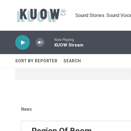
Skip to main content
Sound Stories. Sound Voice
Now Playing
KUOW Stream
SORT BY REPORTER
SEARCH
News
Region Of Boom