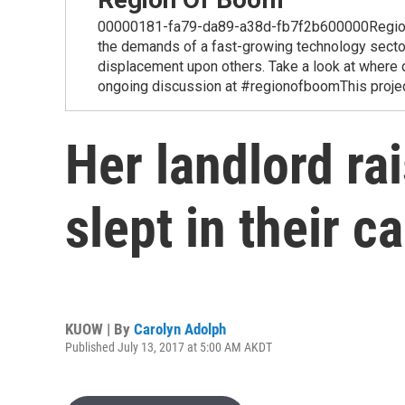
00000181-fa79-da89-a38d-fb7f2b600000Region of
the demands of a fast-growing technology secto
displacement upon others. Take a look at where 
ongoing discussion at #regionofboomThis project
Her landlord ra
slept in their ca
KUOW | By
Carolyn Adolph
Published July 13, 2017 at 5:00 AM AKDT