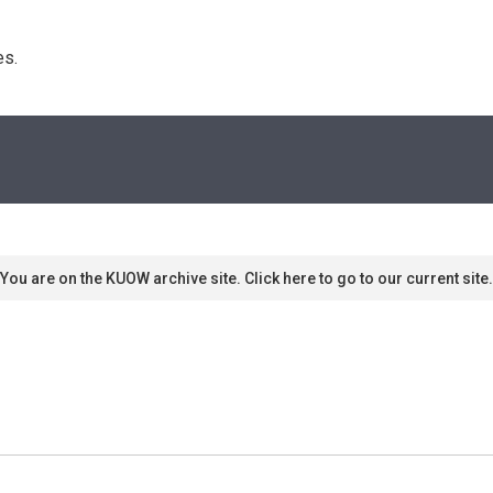
s. 
You are on the KUOW archive site. Click here to go to our current site.