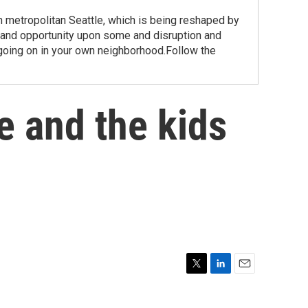
etropolitan Seattle, which is being reshaped by
 and opportunity upon some and disruption and
going on in your own neighborhood.Follow the
he and the kids
T
L
E
w
i
m
i
n
a