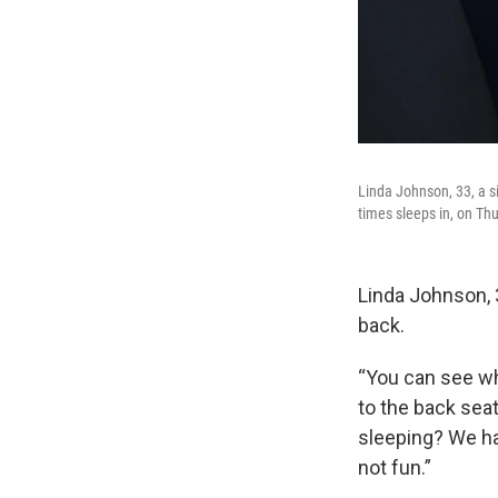
Linda Johnson, 33, a si
times sleeps in, on Th
Linda Johnson, 
back.
“You can see wh
to the back seat
sleeping? We hav
not fun.”