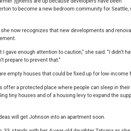
rmer"}]]Rents are up because developers have been
rton to become a new bedroom community for Seattle, wi
d she now recognizes that new developments and renova
cement.
at I gave enough attention to caution," she said. "I didn’t ha
’t prepare to prevent that."
 are empty houses that could be fixed up for low-income f
 offer a protected place where people can sleep in their 
lding tiny houses and of a housing levy to expand the supp
deas will get Johnson into an apartment soon.