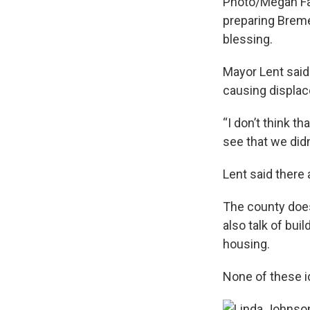
Photo/Megan Fa
preparing Breme
blessing.
Mayor Lent sai
causing displa
“I don’t think th
see that we didn
Lent said there
The county does
also talk of bui
housing.
None of these i