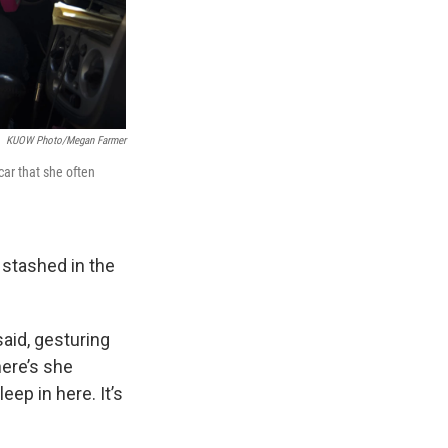
KUOW Photo/Megan Farmer
car that she often
 stashed in the
aid, gesturing
here’s she
ep in here. It’s