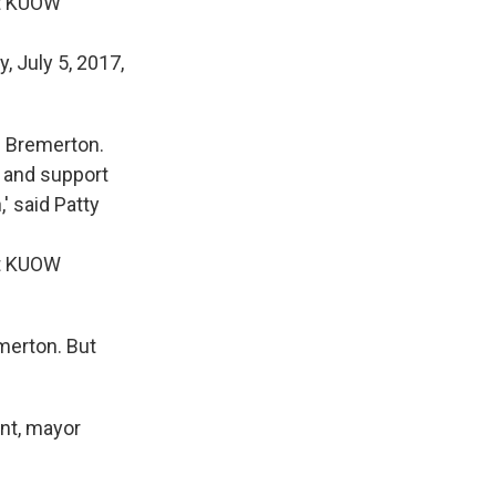
it KUOW
in Bremerton.
t and support
' said Patty
it KUOW
merton. But
ent, mayor