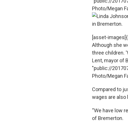
"public://20170
Photo/Megan Fa
[asset-images[{"
Although she wo
three children. 
Lent, mayor of Br
"public://20170
Photo/Megan Fa
Compared to jus
wages are also 
“We have low re
of Bremerton.