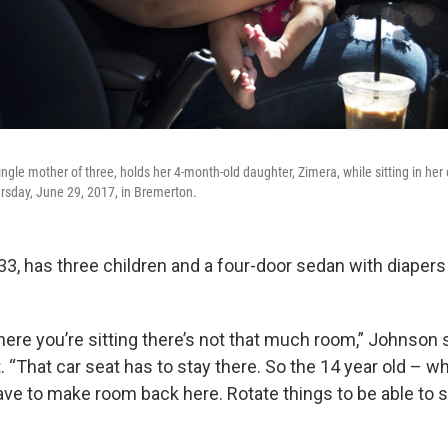
ngle mother of three, holds her 4-month-old daughter, Zimera, while sitting in her 
ursday, June 29, 2017, in Bremerton.
33, has three children and a four-door sedan with diapers
ere you’re sitting there’s not that much room,” Johnson s
. “That car seat has to stay there. So the 14 year old – w
e to make room back here. Rotate things to be able to sle