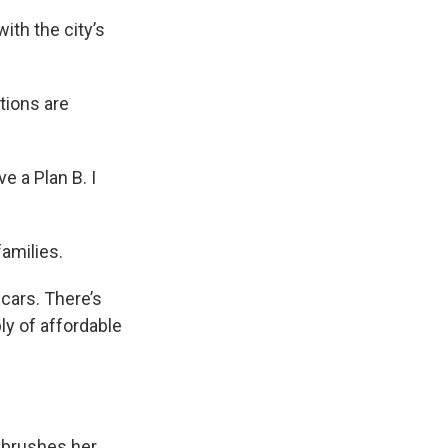
th the city’s
tions are
ve a Plan B. I
amilies.
cars. There’s
ly of affordable