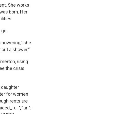
ment. She works
 was born. Her
lities.
 go.
 showering,” she
thout a shower.”
merton, rising
ee the crisis
d daughter
lter for women
ough rents are
ced_full", "uri":