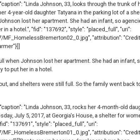
caption": "Linda Johnson, 33, looks through the trunk of he
er 4-year-old daughter Tatyana in the parking lot of a shel
Johnson lost her apartment. She had an infant, so agenci
n a hotel.", "fid": "137692", "style": "placed_full", "uri":
7/MF_HomelessBremerton02_0.jpg", "attribution": "Cred
rmer"}]]
ull when Johnson lost her apartment. She had an infant, 
to put her in a hotel.
t, and shelters were still full. So the family went back t
"caption": "Linda Johnson, 33, rocks her 4-month-old dau
day, July 5, 2017, at Georgia's House, a shelter for wome
id": "137691", "style": "placed_full", "uri":
7/MF_HomelessBremerton01_0.jpg", "attribution": "Cred