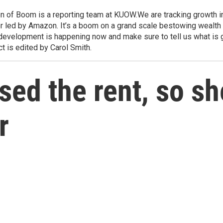
 Boom is a reporting team at KUOW.We are tracking growth in m
r led by Amazon. It’s a boom on a grand scale bestowing wealth
development is happening now and make sure to tell us what is 
 is edited by Carol Smith.
ised the rent, so s
r