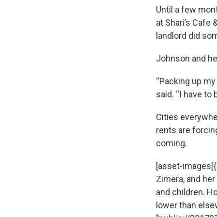
Until a few mon
at Shari’s Cafe 
landlord did som
Johnson and her
“Packing up my 
said. “I have to
Cities everywhe
rents are forcin
coming.
[asset-images[{
Zimera, and her
and children. H
lower than elsewh