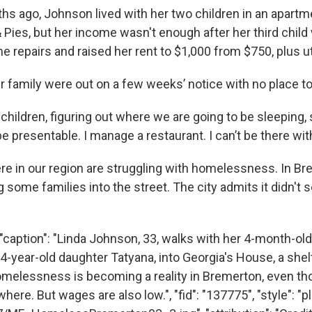
ths ago, Johnson lived with her two children in an apart
& Pies, but her income wasn't enough after her third child
e repairs and raised her rent to $1,000 from $750, plus uti
 family were out on a few weeks’ notice with no place to
children, figuring out where we are going to be sleeping,
 be presentable. I manage a restaurant. I can’t be there wi
re in our region are struggling with homelessness. In Bre
g some families into the street. The city admits it didn't s
"caption": "Linda Johnson, 33, walks with her 4-month-ol
 4-year-old daughter Tatyana, into Georgia's House, a she
omelessness is becoming a reality in Bremerton, even th
ere. But wages are also low.", "fid": "137775", "style": "pla