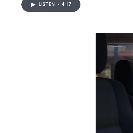
LISTEN
•
4:17