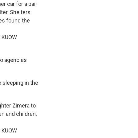
r car for a pair
ter. Shelters
es found the
it KUOW
so agencies
o sleeping in the
ghter Zimera to
n and children,
it KUOW