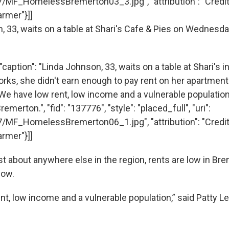
7/MF_HomelessBremerton03_3.jpg", "attribution": "Cred
rmer"}]]
caption": "Linda Johnson, 33, waits on a table at Shari's 
rks, she didn't earn enough to pay rent on her apartmen
'We have low rent, low income and a vulnerable population,
emerton.", "fid": "137776", "style": "placed_full", "uri":
7/MF_HomelessBremerton06_1.jpg", "attribution": "Cred
rmer"}]]
t about anywhere else in the region, rents are low in Bre
low.
nt, low income and a vulnerable population,” said Patty L