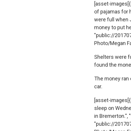
[asset-images[{"
of pajamas for h
were full when 
money to put her i
"public://20170
Photo/Megan Fa
Shelters were f
found the money 
The money ran ou
car.
[asset-images[{
sleep on Wednes
in Bremerton.", "f
"public://20170