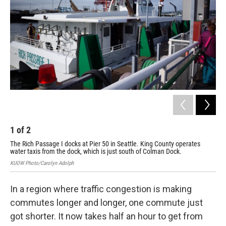
1
of
2
2
The Rich Passage I docks at Pier 50 in Seattle. King County operates
The
water taxis from the dock, which is just south of Colman Dock.
Sea
KUOW Photo/Carolyn Adolph
KUOW
In a region where traffic congestion is making
commutes longer and longer, one commute just
got shorter. It now takes half an hour to get from