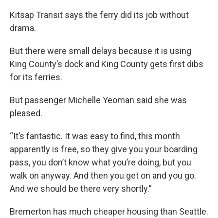
Kitsap Transit says the ferry did its job without
drama.
But there were small delays because it is using
King County’s dock and King County gets first dibs
for its ferries.
But passenger Michelle Yeoman said she was
pleased.
“It’s fantastic. It was easy to find, this month
apparently is free, so they give you your boarding
pass, you don’t know what you’re doing, but you
walk on anyway. And then you get on and you go.
And we should be there very shortly.”
Bremerton has much cheaper housing than Seattle.