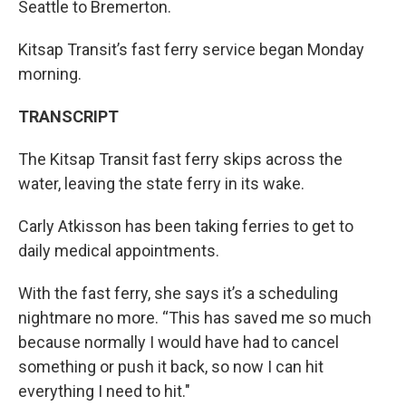
Seattle to Bremerton.
Kitsap Transit’s fast ferry service began Monday
morning.
TRANSCR
IPT
The Kitsap Transit fast ferry skips across the
water, leaving the state ferry in its wake.
Carly Atkisson has been taking ferries to get to
daily medical appointments.
With the fast ferry, she says it’s a scheduling
nightmare no more. “This has saved me so much
because normally I would have had to cancel
something or push it back, so now I can hit
everything I need to hit."