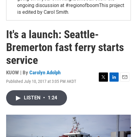
ongoing discussion at #regionofboomThis project
is edited by Carol Smith.
It's a launch: Seattle-
Bremerton fast ferry starts
service
KUOW | By
Carolyn Adolph
Published July 10, 2017 at 3:05 PM AKDT
T
L
E
w
i
m
i
n
a
LISTEN
•
1:24
t
k
i
t
e
l
e
d
r
I
n