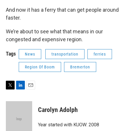
And now it has a ferry that can get people around
faster.
We’re about to see what that means in our
congested and expensive region.
Tags
News
transportation
ferries
Region Of Boom
Bremerton
T
L
E
w
i
m
i
n
a
t
k
i
Carolyn Adolph
t
e
l
e
d
r
I
Year started with KUOW: 2008
n