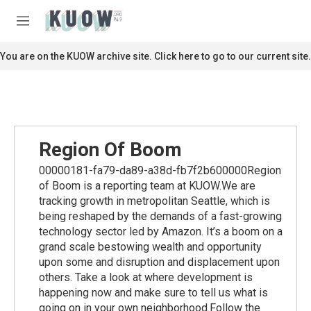
Skip to main content
S
e
M
a
e
r
n
You are on the KUOW archive site. Click here to go to our current site.
c
u
h
u
e
r
y
Region Of Boom
00000181-fa79-da89-a38d-fb7f2b600000Region
of Boom is a reporting team at KUOW.We are
tracking growth in metropolitan Seattle, which is
being reshaped by the demands of a fast-growing
technology sector led by Amazon. It’s a boom on a
grand scale bestowing wealth and opportunity
upon some and disruption and displacement upon
others. Take a look at where development is
happening now and make sure to tell us what is
going on in your own neighborhood.Follow the