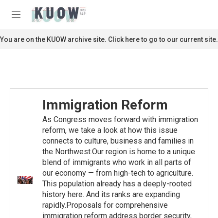
Skip to main content
S
e
M
a
e
r
n
You are on the KUOW archive site. Click here to go to our current site.
c
u
h
u
e
r
y
Immigration Reform
As Congress moves forward with immigration
reform, we take a look at how this issue
connects to culture, business and families in
the Northwest.Our region is home to a unique
blend of immigrants who work in all parts of
our economy — from high-tech to agriculture.
This population already has a deeply-rooted
history here. And its ranks are expanding
rapidly.Proposals for comprehensive
immigration reform address border security,