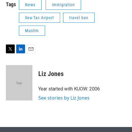
Tags
News
immigration
Sea-Tac Airport
travel ban
Muslim
T
L
E
w
i
m
i
n
a
t
k
i
Liz Jones
t
e
l
e
d
r
I
Year started with KUOW: 2006
n
See stories by Liz Jones