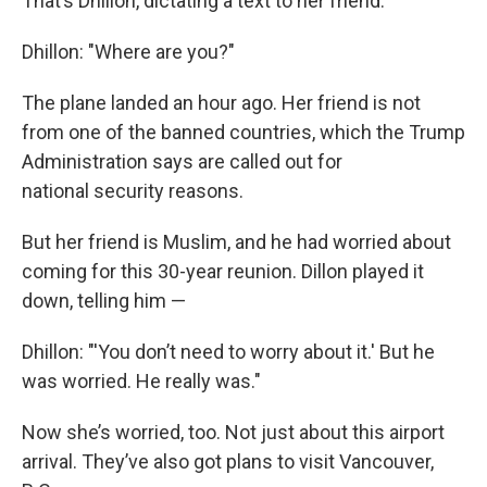
That’s Dhillon, dictating a text to her friend.
Dhillon: "Where are you?"
The plane landed an hour ago. Her friend is not
from one of the banned countries, which the Trump
Administration says are called out for
national security reasons.
But her friend is Muslim, and he had worried about
coming for this 30-year reunion. Dillon played it
down, telling him —
Dhillon: "'You don’t need to worry about it.' But he
was worried. He really was."
Now she’s worried, too. Not just about this airport
arrival. They’ve also got plans to visit Vancouver,