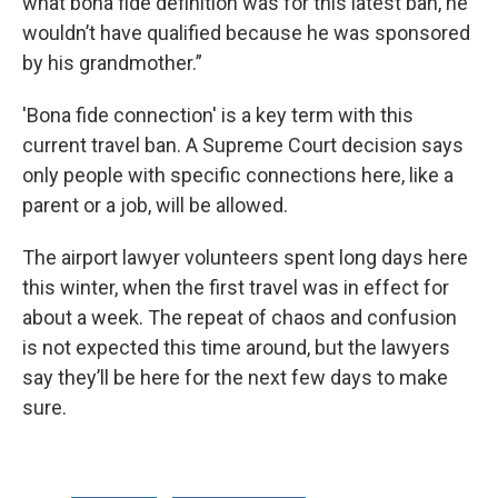
what bona fide definition was for this latest ban, he
wouldn’t have qualified because he was sponsored
by his grandmother.”
'Bona fide connection' is a key term with this
current travel ban. A Supreme Court decision says
only people with specific connections here, like a
parent or a job, will be allowed.
The airport lawyer volunteers spent long days here
this winter, when the first travel was in effect for
about a week. The repeat of chaos and confusion
is not expected this time around, but the lawyers
say they’ll be here for the next few days to make
sure.