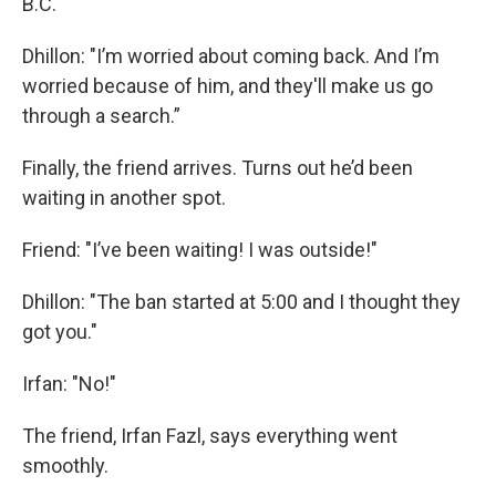
B.C.
Dhillon: "I’m worried about coming back. And I’m
worried because of him, and they'll make us go
through a search.”
Finally, the friend arrives. Turns out he’d been
waiting in another spot.
Friend: "I’ve been waiting! I was outside!"
Dhillon: "The ban started at 5:00 and I thought they
got you."
Irfan: "No!"
The friend, Irfan Fazl, says everything went
smoothly.