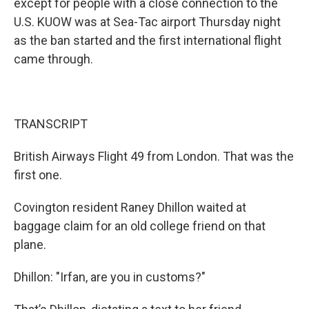
except for people with a close connection to the
U.S. KUOW was at Sea-Tac airport Thursday night
as the ban started and the first international flight
came through.
TRANSCRIPT
British Airways Flight 49 from London. That was the
first one.
Covington resident Raney Dhillon waited at
baggage claim for an old college friend on that
plane.
Dhillon: "Irfan, are you in customs?"