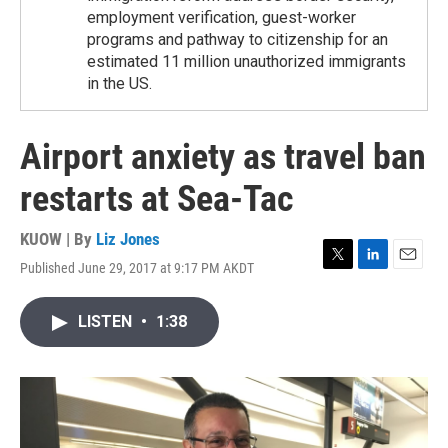
employment verification, guest-worker
programs and pathway to citizenship for an
estimated 11 million unauthorized immigrants
in the US.
Airport anxiety as travel ban
restarts at Sea-Tac
KUOW | By
Liz Jones
Published June 29, 2017 at 9:17 PM AKDT
T
L
E
w
i
m
i
n
a
LISTEN
•
1:38
t
k
i
t
e
l
e
d
r
I
n