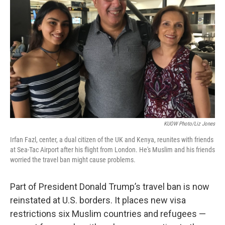
KUOW Photo/Liz Jones
Irfan Fazl, center, a dual citizen of the UK and Kenya, reunites with friends
at Sea-Tac Airport after his flight from London. He's Muslim and his friends
worried the travel ban might cause problems.
Part of President Donald Trump’s travel ban is now
reinstated at U.S. borders. It places new visa
restrictions six Muslim countries and refugees —