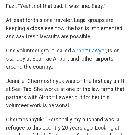
Fazl: "Yeah, not that bad. It was fine. Easy."
At least for this one traveler. Legal groups are
keeping a close eye how the ban is implemented
and say fresh lawsuits are possible.
One volunteer group, called
Airport Lawyer
, is on
standby at Sea-Tac Airport and other airports
around the country..
Jennifer Chermoshnyuk was on the first day shift
at Sea-Tac. She works at one of the law firms that
partners with Airport Lawyer but for her this
volunteer work is personal.
Chermoshnyuk: “Personally my husband was a
refugee to this country 20 years ago. Looking at