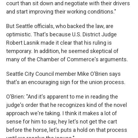
court than sit down and negotiate with their drivers
and start improving their working conditions."
But Seattle officials, who backed the law, are
optimistic. That's because U.S. District Judge
Robert Lasnik made it clear that his ruling is
temporary. In addition, he seemed skeptical of
many of the Chamber of Commerce's arguments.
Seattle City Council member Mike O'Brien says
that's an encouraging sign for the union process.
O'Brien: "And it's apparent to me in reading the
judge's order that he recognizes kind of the novel
approach we're taking. I think it makes a lot of
sense for him to say, hey let's not get the cart
before the horse, let's puts a hold on that process