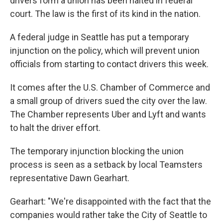
drivers form a union has been halted in federal
court. The law is the first of its kind in the nation.
A federal judge in Seattle has put a temporary
injunction on the policy, which will prevent union
officials from starting to contact drivers this week.
It comes after the U.S. Chamber of Commerce and
a small group of drivers sued the city over the law.
The Chamber represents Uber and Lyft and wants
to halt the driver effort.
The temporary injunction blocking the union
process is seen as a setback by local Teamsters
representative Dawn Gearhart.
Gearhart: "We're disappointed with the fact that the
companies would rather take the City of Seattle to