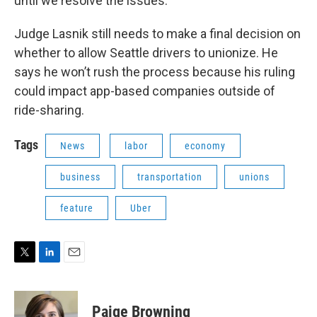
until we resolve the issues."
Judge Lasnik still needs to make a final decision on
whether to allow Seattle drivers to unionize. He
says he won’t rush the process because his ruling
could impact app-based companies outside of
ride-sharing.
Tags
News
labor
economy
business
transportation
unions
feature
Uber
T
L
E
w
i
m
i
n
a
t
k
i
Paige Browning