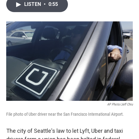
i
n
a
LISTEN
•
0:55
t
k
i
t
e
l
e
d
r
I
n
AP Photo/Jeff Chiu
File photo of Uber driver near the San Francisco International Airport.
The city of Seattle's law to let Lyft, Uber and taxi