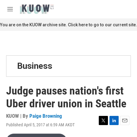
Skip to main content
S
e
M
a
e
r
n
You are on the KUOW archive site. Click here to go to our current site.
c
u
h
u
e
r
y
Business
Judge pauses nation's first
Uber driver union in Seattle
KUOW | By
Paige Browning
Published April 5, 2017 at 6:59 AM AKDT
T
L
E
w
i
m