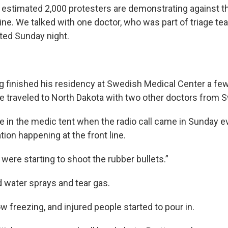
 estimated 2,000 protesters are demonstrating against t
ine. We talked with one doctor, who was part of triage te
ted Sunday night.
ing finished his residency at Swedish Medical Center a f
 he traveled to North Dakota with two other doctors from 
e in the medic tent when the radio call came in Sunday e
ion happening at the front line.
e were starting to shoot the rubber bullets.”
d water sprays and tear gas.
ow freezing, and injured people started to pour in.