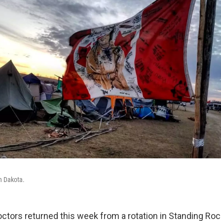
h Dakota.
octors returned this week from a rotation in Standing Roc