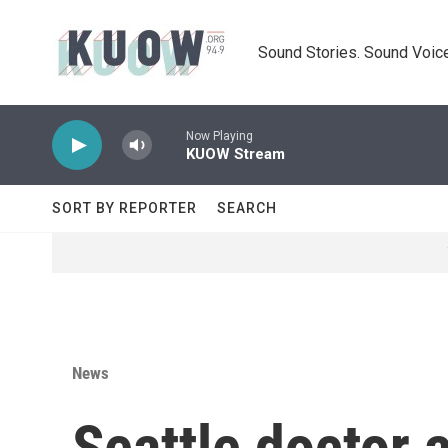
Skip to main content
Sound Stories. Sound Voice
Now Playing
KUOW Stream
SORT BY REPORTER
SEARCH
News
Seattle doctor 