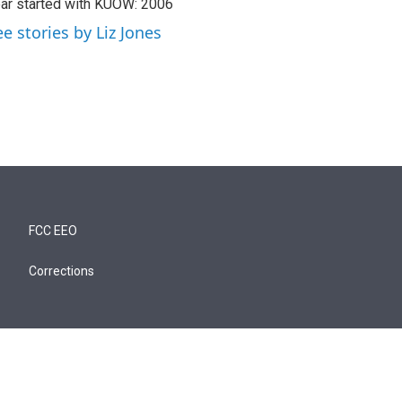
ar started with KUOW: 2006
ee stories by Liz Jones
FCC EEO
Corrections