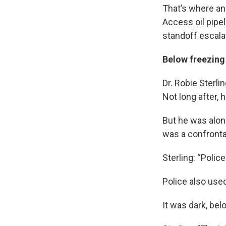
That’s where an
Access oil pipel
standoff escala
Below freezing
Dr. Robie Sterl
Not long after,
But he was alon
was a confrontat
Sterling: “Polic
Police also use
It was dark, bel