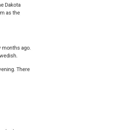
he Dakota
am as the
ew months ago.
Swedish.
vening. There