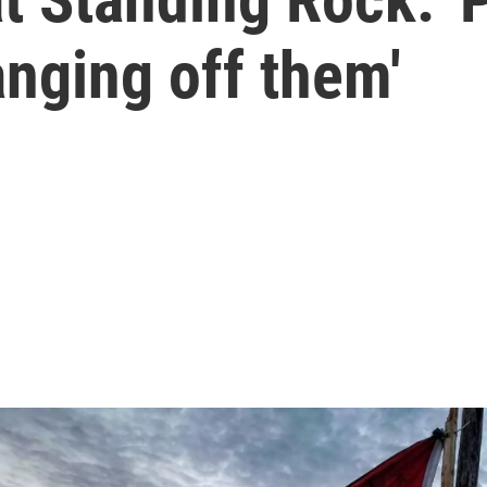
anging off them'