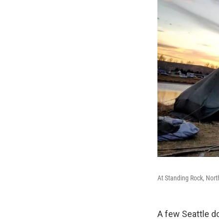
At Standing Rock, Nort
A few Seattle d