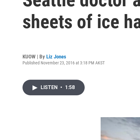
sheets of ice h
KUOW | By
Liz Jones
Published November 23, 2016 at 3:18 PM AKST
LISTEN
•
1:58