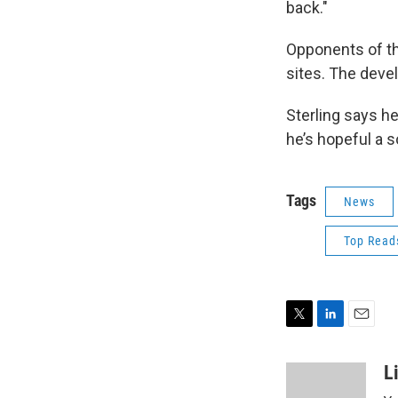
back."
Opponents of the
sites. The devel
Sterling says he
he’s hopeful a s
Tags
News
Top Read
T
L
E
w
i
m
i
n
a
L
t
k
i