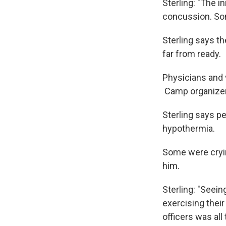
Sterling: "The i
concussion. Som
Sterling says th
far from ready.
Physicians and 
Camp organizers
Sterling says p
hypothermia.
Some were crying
him.
Sterling: "Seei
exercising thei
officers was al