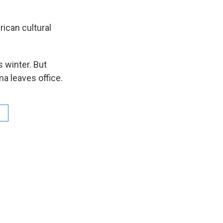
rican cultural
s winter. But
ma leaves office.