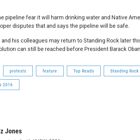
 pipeline fear it will harm drinking water and Native Ame
oper disputes that and says the pipeline will be safe.
 and his colleagues may return to Standing Rock later thi
olution can still be reached before President Barack Oba
protests
feature
Top Reads
Standing Rock
s 2016
iz Jones