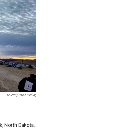
Courtesy Robie Sterling
k, North Dakota.