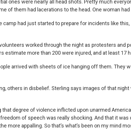
nitial ones were nearly all head shots. Pretty much everyo
e of them had lacerations to the head. One woman had a
e camp had just started to prepare for incidents like this
volunteers worked through the night as protesters and po
 estimate more than 200 were injured, and at least 17 h
eople arrived with sheets of ice hanging off them. They w
, others in disbelief. Sterling says images of that night 
ng that degree of violence inflicted upon unarmed Americ
r freedom of speech was really shocking. And that it was 
l the more appalling. So that’s what’s been on my mind m