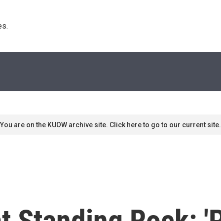
s. 
You are on the KUOW archive site. Click here to go to our current site.
at Standing Rock: 