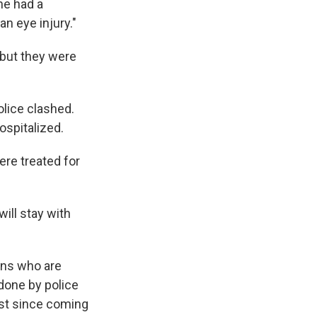
ne had a
n eye injury."
, but they were
lice clashed.
ospitalized.
ere treated for
will stay with
ans who are
done by police
ost since coming