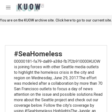
Skip to main content
S
e
M
a
e
r
n
You are on the KUOW archive site. Click here to go to our current site.
c
u
h
u
e
r
y
#SeaHomeless
00000181-fa79-da89-a38d-fb7f2b910000KUOW
is joining forces with other Seattle media outlets
to highlight the homeless crisis in the city and
region on Wednesday, June 29, 2017.The effort
was modeled after a collaboration by more than 70
San Francisco outlets to focus a day of news
attention on the issue and possible solutions.Read
more about the Seattle project and check out our
coverage below. Follow the city's coverage by
using #SeaHomeless.HighlightsThe Jungle: an