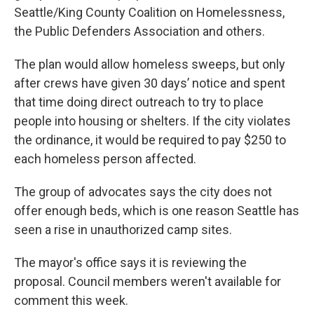
Seattle/King County Coalition on Homelessness,
the Public Defenders Association and others.
The plan would allow homeless sweeps, but only
after crews have given 30 days’ notice and spent
that time doing direct outreach to try to place
people into housing or shelters. If the city violates
the ordinance, it would be required to pay $250 to
each homeless person affected.
The group of advocates says the city does not
offer enough beds, which is one reason Seattle has
seen a rise in unauthorized camp sites.
The mayor's office says it is reviewing the
proposal. Council members weren't available for
comment this week.