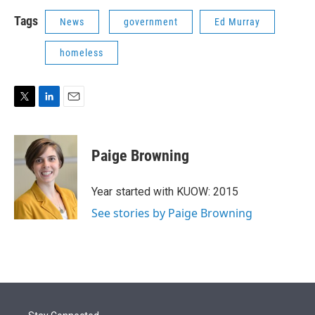
Tags
News
government
Ed Murray
homeless
T
L
E
w
i
m
i
n
a
t
k
i
Paige Browning
t
e
l
e
d
r
I
Year started with KUOW: 2015
n
See stories by Paige Browning