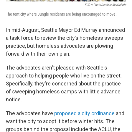
KUOW Photo/Joshua McNichols
The tent city where Jungle residents are being encouraged to move.
In mid-August, Seattle Mayor Ed Murray announced
a task force to review the city’s homeless sweeps
practice, but homeless advocates are plowing
forward with their own plan.
The advocates aren't pleased with Seattle's
approach to helping people who live on the street.
Specifically, they're concerned about the practice
of sweeping homeless camps with little advance
notice.
The advocates have
proposed a city ordinance
and
want the city to adopt it before winter hits. The
groups behind the proposal include the ACLU, the