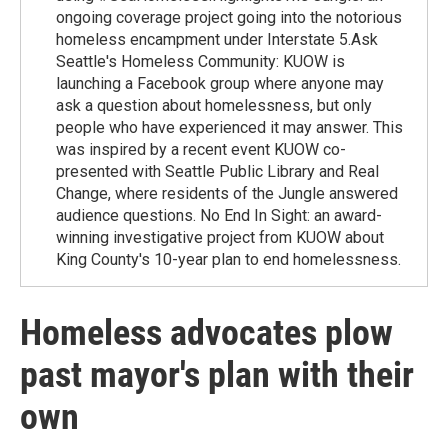
ongoing coverage project going into the notorious
homeless encampment under Interstate 5.Ask
Seattle's Homeless Community: KUOW is
launching a Facebook group where anyone may
ask a question about homelessness, but only
people who have experienced it may answer. This
was inspired by a recent event KUOW co-
presented with Seattle Public Library and Real
Change, where residents of the Jungle answered
audience questions. No End In Sight: an award-
winning investigative project from KUOW about
King County's 10-year plan to end homelessness.
Homeless advocates plow
past mayor's plan with their
own