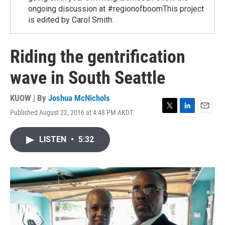
ongoing discussion at #regionofboomThis project
is edited by Carol Smith.
Riding the gentrification
wave in South Seattle
KUOW | By
Joshua McNichols
Published August 22, 2016 at 4:48 PM AKDT
T
L
E
w
i
m
i
n
a
LISTEN
•
5:32
t
k
i
t
e
l
e
d
r
I
n