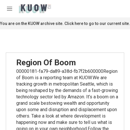
Skip to main content
S
e
M
a
e
r
n
You are on the KUOW archive site. Click here to go to our current site.
c
u
h
u
e
r
y
Region Of Boom
00000181-fa79-da89-a38d-fb7f2b600000Region
of Boom is a reporting team at KUOW.We are
tracking growth in metropolitan Seattle, which is
being reshaped by the demands of a fast-growing
technology sector led by Amazon. It’s a boom on a
grand scale bestowing wealth and opportunity
upon some and disruption and displacement upon
others. Take a look at where development is
happening now and make sure to tell us what is
going on in your own neighborhood.Follow the