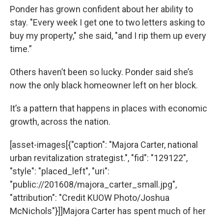
Ponder has grown confident about her ability to
stay. "Every week I get one to two letters asking to
buy my property," she said, "and I rip them up every
time.”
Others haven’t been so lucky. Ponder said she’s
now the only black homeowner left on her block.
It’s a pattern that happens in places with economic
growth, across the nation.
[asset-images[{"caption": "Majora Carter, national
urban revitalization strategist.", "fid": "129122",
"style": "placed_left", "uri":
"public://201608/majora_carter_small.jpg",
"attribution": "Credit KUOW Photo/Joshua
McNichols"}]]Majora Carter has spent much of her