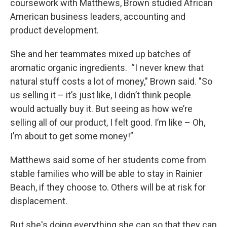
coursework with Matthews, Brown studied African
American business leaders, accounting and
product development.
She and her teammates mixed up batches of
aromatic organic ingredients. “I never knew that
natural stuff costs a lot of money," Brown said. "So
us selling it – it’s just like, I didn’t think people
would actually buy it. But seeing as how we’re
selling all of our product, I felt good. I’m like – Oh,
I’m about to get some money!”
Matthews said some of her students come from
stable families who will be able to stay in Rainier
Beach, if they choose to. Others will be at risk for
displacement.
But she's doing everything she can so that they can