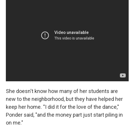
She doesn't know how many of her students are
new to the neighborhood, but they have helped her
keep her home. “I did it for the love of the dance,"
Ponder said, "and the money part just start piling in
on me."