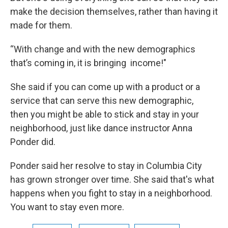
make the decision themselves, rather than having it
made for them.
“With change and with the new demographics
that’s coming in, it is bringing income!"
She said if you can come up with a product or a
service that can serve this new demographic,
then you might be able to stick and stay in your
neighborhood, just like dance instructor Anna
Ponder did.
Ponder said her resolve to stay in Columbia City
has grown stronger over time. She said that's what
happens when you fight to stay in a neighborhood.
You want to stay even more.