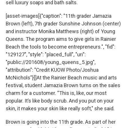
sell luxury soaps and bath salts.
[asset-images[{"caption": "11th grader Jamazia
Brown (left), 7th grader Sunshine Johnson (center)
and instructor Monika Matthews (right) of Young
Queens. The program aims to give girls in Rainier
Beach the tools to become entrepreneurs.", "fid":
"129127", "style": "placed_full", "uri":
"public://201608/young_queens_5.jpg",
"attribution": "Credit KUOW Photo/Joshua
McNichols"}]]At the Rainier Beach music and arts
festival, student Jamazia Brown turns on the sales
charm for a customer. “This is, like, our most
popular. It’s like body scrub. And you put on your
skin, it makes your skin like really soft," she said.
Brown is going into the 11th grade. As part of her