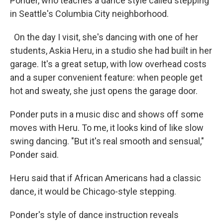
Ponder, who teaches a dance style called stepping
in Seattle's Columbia City neighborhood.
On the day I visit, she's dancing with one of her
students, Askia Heru, in a studio she had built in her
garage. It's a great setup, with low overhead costs
and a super convenient feature: when people get
hot and sweaty, she just opens the garage door.
Ponder puts in a music disc and shows off some
moves with Heru. To me, it looks kind of like slow
swing dancing. "But it's real smooth and sensual,"
Ponder said.
Heru said that if African Americans had a classic
dance, it would be Chicago-style stepping.
Ponder's style of dance instruction reveals