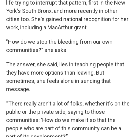
life trying to interrupt that pattern, first in the New
York's South Bronx, and more recently in other
cities too. She's gained national recognition for her
work, including a MacArthur grant.
"How do we stop the bleeding from our own
communities?" she asks.
The answer, she said, lies in teaching people that
they have more options than leaving. But
sometimes, she feels alone in sending that
message.
“There really aren't a lot of folks, whether it's on the
public or the private side, saying to those
communities: ‘How do we make it so that the
people who are part of this community can be a
part of its development?’”