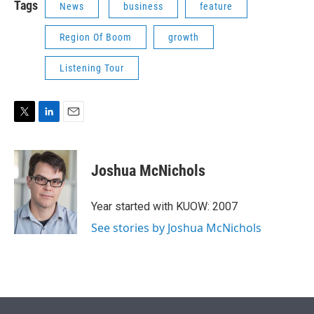
Tags
News
business
feature
Region Of Boom
growth
Listening Tour
T
L
E
w
i
m
i
n
a
t
k
i
Joshua McNichols
t
e
l
e
d
r
I
Year started with KUOW: 2007
n
See stories by Joshua McNichols