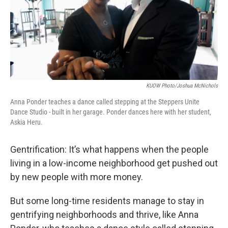
KUOW Photo/Joshua McNichols
Anna Ponder teaches a dance called stepping at the Steppers Unite
Dance Studio - built in her garage. Ponder dances here with her student,
Askia Heru.
Gentrification: It’s what happens when the people
living in a low-income neighborhood get pushed out
by new people with more money.
But some long-time residents manage to stay in
gentrifying neighborhoods and thrive, like Anna