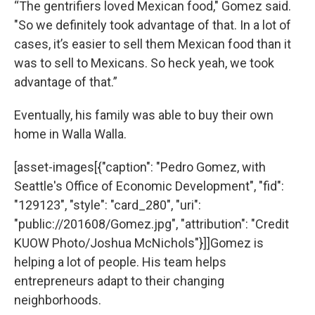
“The gentrifiers loved Mexican food," Gomez said.
"So we definitely took advantage of that. In a lot of
cases, it’s easier to sell them Mexican food than it
was to sell to Mexicans. So heck yeah, we took
advantage of that.”
Eventually, his family was able to buy their own
home in Walla Walla.
[asset-images[{"caption": "Pedro Gomez, with
Seattle's Office of Economic Development", "fid":
"129123", "style": "card_280", "uri":
"public://201608/Gomez.jpg", "attribution": "Credit
KUOW Photo/Joshua McNichols"}]]Gomez is
helping a lot of people. His team helps
entrepreneurs adapt to their changing
neighborhoods.