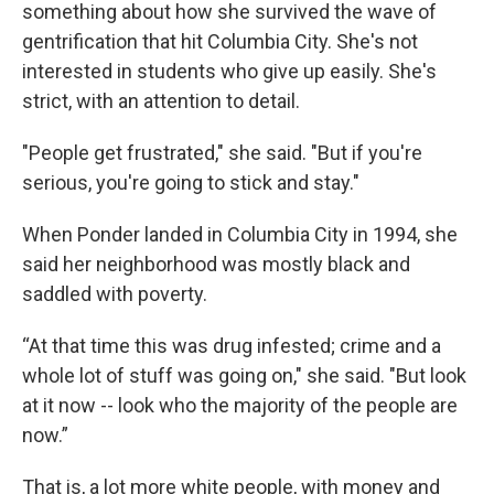
something about how she survived the wave of
gentrification that hit Columbia City. She's not
interested in students who give up easily. She's
strict, with an attention to detail.
"People get frustrated," she said. "But if you're
serious, you're going to stick and stay."
When Ponder landed in Columbia City in 1994, she
said her neighborhood was mostly black and
saddled with poverty.
“At that time this was drug infested; crime and a
whole lot of stuff was going on," she said. "But look
at it now -- look who the majority of the people are
now.”
That is, a lot more white people, with money and