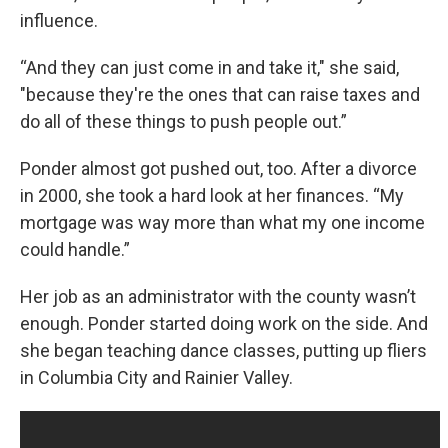
influence.
“And they can just come in and take it," she said,
"because they're the ones that can raise taxes and
do all of these things to push people out.”
Ponder almost got pushed out, too. After a divorce
in 2000, she took a hard look at her finances. “My
mortgage was way more than what my one income
could handle.”
Her job as an administrator with the county wasn’t
enough. Ponder started doing work on the side. And
she began teaching dance classes, putting up fliers
in Columbia City and Rainier Valley.