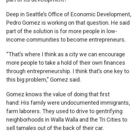
Deep in Seattle’s Office of Economic Development,
Pedro Gomez is working on that question. He said
part of the solution is for more people in low-
income communities to become entrepreneurs.
“That’s where I think as a city we can encourage
more people to take a hold of their own finances
through entrepreneurship. I think that’s one key to
this big problem,” Gomez said.
Gomez knows the value of doing that first
hand: His family were undocumented immigrants,
farm laborers. They used to drive to gentrifying
neighborhoods in Walla Walla and the Tri Cities to
sell tamales out of the back of their car.