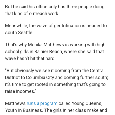
But he said his office only has three people doing
that kind of outreach work.
Meanwhile, the wave of gentrification is headed to
south Seattle.
That’s why Monika Matthews is working with high
school girls in Rainier Beach, where she said that
wave hasn't hit that hard.
"But obviously we see it coming from the Central
District to Columbia City and coming further south;
it’s time to get rooted in something that’s going to
raise incomes.”
Matthews
runs a program
called Young Queens,
Youth In Business. The girls in her class make and