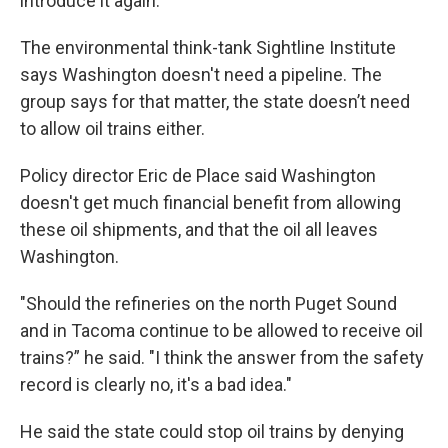
introduce it again.
The environmental think-tank Sightline Institute
says Washington doesn't need a pipeline. The
group says for that matter, the state doesn’t need
to allow oil trains either.
Policy director Eric de Place said Washington
doesn't get much financial benefit from allowing
these oil shipments, and that the oil all leaves
Washington.
"Should the refineries on the north Puget Sound
and in Tacoma continue to be allowed to receive oil
trains?” he said. "I think the answer from the safety
record is clearly no, it's a bad idea."
He said the state could stop oil trains by denying