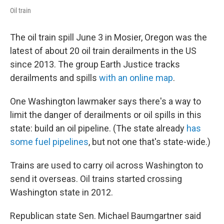
Oil train
The oil train spill June 3 in Mosier, Oregon was the
latest of about 20 oil train derailments in the US
since 2013. The group Earth Justice tracks
derailments and spills
with an online map
.
One Washington lawmaker says there's a way to
limit the danger of derailments or oil spills in this
state: build an oil pipeline. (The state already
has
some fuel pipelines
, but not one that's state-wide.)
Trains are used to carry oil across Washington to
send it overseas. Oil trains started crossing
Washington state in 2012.
Republican state Sen. Michael Baumgartner said