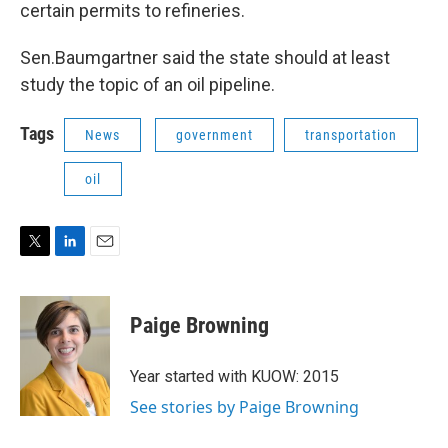
certain permits to refineries.
Sen.Baumgartner said the state should at least
study the topic of an oil pipeline.
Tags
News
government
transportation
oil
T
L
E
w
i
m
i
n
a
t
k
i
Paige Browning
t
e
l
e
d
r
I
Year started with KUOW: 2015
n
See stories by Paige Browning