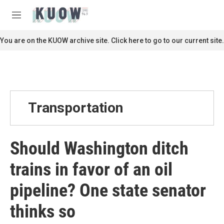
Skip to main content
S
e
M
a
e
r
n
You are on the KUOW archive site. Click here to go to our current site.
c
u
h
u
e
r
y
Transportation
Should Washington ditch
trains in favor of an oil
pipeline? One state senator
thinks so