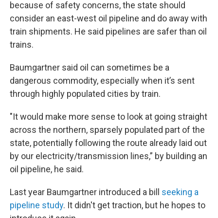
because of safety concerns, the state should
consider an east-west oil pipeline and do away with
train shipments. He said pipelines are safer than oil
trains.
Baumgartner said oil can sometimes be a
dangerous commodity, especially when it’s sent
through highly populated cities by train.
"It would make more sense to look at going straight
across the northern, sparsely populated part of the
state, potentially following the route already laid out
by our electricity/transmission lines,” by building an
oil pipeline, he said.
Last year Baumgartner introduced a bill
seeking a
pipeline study
. It didn't get traction, but he hopes to