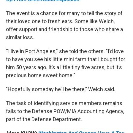
The event is a chance for many to tell the story of
their loved one to fresh ears. Some like Welch,
offer support and friendship to those who share a
similar loss.
“I live in Port Angeles," she told the others. "I’d love
to have you see his little mini farm that I bought for
him 50 years ago. It’s a little tiny five acres, but it’s
precious home sweet home."
"Hopefully someday he’ll be there,” Welch said.
The task of identifying service members remains
falls to the Defense POW/MIA Accounting Agency,
part of the Defense Department.