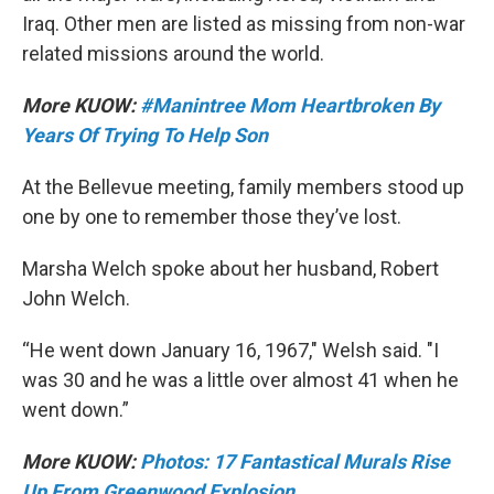
Iraq. Other men are listed as missing from non-war
related missions around the world.
More KUOW:
#Manintree Mom Heartbroken By
Years Of Trying To Help Son
At the Bellevue meeting, family members stood up
one by one to remember those they’ve lost.
Marsha Welch spoke about her husband, Robert
John Welch.
“He went down January 16, 1967," Welsh said. "I
was 30 and he was a little over almost 41 when he
went down.”
More KUOW:
Photos: 17 Fantastical Murals Rise
Up From Greenwood Explosion