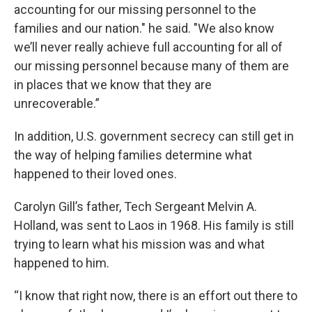
accounting for our missing personnel to the
families and our nation." he said. "We also know
we’ll never really achieve full accounting for all of
our missing personnel because many of them are
in places that we know that they are
unrecoverable.”
In addition, U.S. government secrecy can still get in
the way of helping families determine what
happened to their loved ones.
Carolyn Gill’s father, Tech Sergeant Melvin A.
Holland, was sent to Laos in 1968. His family is still
trying to learn what his mission was and what
happened to him.
“I know that right now, there is an effort out there to