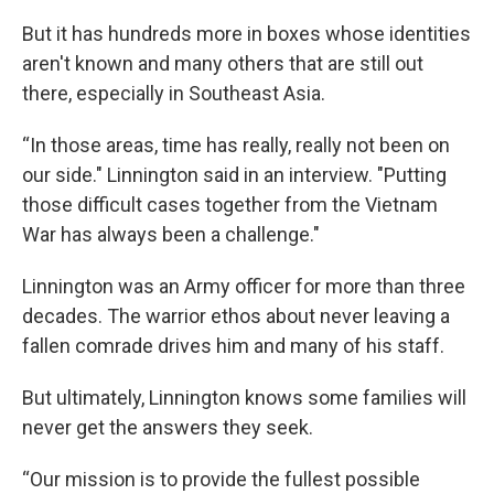
But it has hundreds more in boxes whose identities
aren't known and many others that are still out
there, especially in Southeast Asia.
“In those areas, time has really, really not been on
our side." Linnington said in an interview. "Putting
those difficult cases together from the Vietnam
War has always been a challenge."
Linnington was an Army officer for more than three
decades. The warrior ethos about never leaving a
fallen comrade drives him and many of his staff.
But ultimately, Linnington knows some families will
never get the answers they seek.
“Our mission is to provide the fullest possible