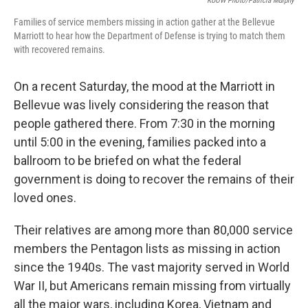
KUOW Photo/Patricia Murphy
Families of service members missing in action gather at the Bellevue
Marriott to hear how the Department of Defense is trying to match them
with recovered remains.
On a recent Saturday, the mood at the Marriott in
Bellevue was lively considering the reason that
people gathered there. From 7:30 in the morning
until 5:00 in the evening, families packed into a
ballroom to be briefed on what the federal
government is doing to recover the remains of their
loved ones.
Their relatives are among more than 80,000 service
members the Pentagon lists as missing in action
since the 1940s. The vast majority served in World
War II, but Americans remain missing from virtually
all the major wars, including Korea, Vietnam and