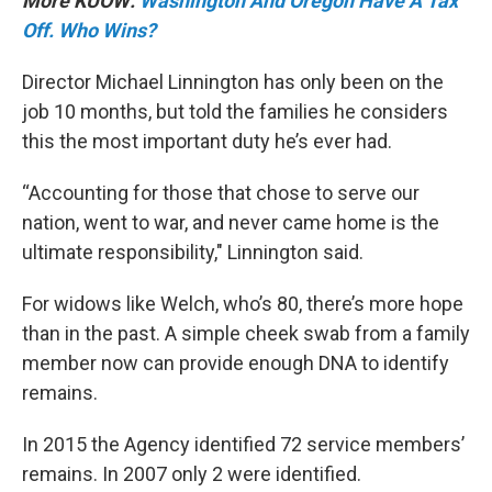
More KUOW:
Washington And Oregon Have A Tax
Off. Who Wins?
Director Michael Linnington has only been on the
job 10 months, but told the families he considers
this the most important duty he’s ever had.
“Accounting for those that chose to serve our
nation, went to war, and never came home is the
ultimate responsibility," Linnington said.
For widows like Welch, who’s 80, there’s more hope
than in the past. A simple cheek swab from a family
member now can provide enough DNA to identify
remains.
In 2015 the Agency identified 72 service members’
remains. In 2007 only 2 were identified.