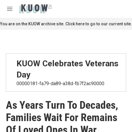
Skip to main content
S
e
M
a
e
r
n
You are on the KUOW archive site. Click here to go to our current site.
c
u
h
u
e
r
y
KUOW Celebrates Veterans
Day
00000181-fa79-da89-a38d-fb7f2ac90000
As Years Turn To Decades,
Families Wait For Remains
Of Loved Ones In War