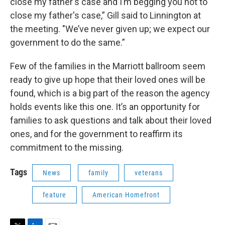
close my father's case and I’m begging you not to
close my father's case,” Gill said to Linnington at
the meeting. "We’ve never given up; we expect our
government to do the same.”
Few of the families in the Marriott ballroom seem
ready to give up hope that their loved ones will be
found, which is a big part of the reason the agency
holds events like this one. It’s an opportunity for
families to ask questions and talk about their loved
ones, and for the government to reaffirm its
commitment to the missing.
Tags
News
family
veterans
feature
American Homefront